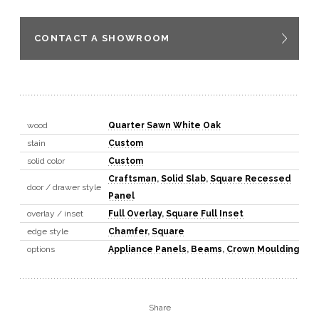
CONTACT A SHOWROOM
wood
Quarter Sawn White Oak
stain
Custom
solid color
Custom
Craftsman
,
Solid Slab
,
Square Recessed
door / drawer style
Panel
overlay / inset
Full Overlay
,
Square Full Inset
edge style
Chamfer
,
Square
options
Appliance Panels
,
Beams
,
Crown Moulding
Share