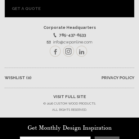
GET A QUOTE
Corporate Headquarters
785-437-6533
info@cwponline.com
Facebook
Instagram
LinkedIn
WISHLIST
(0)
PRIVACY POLICY
VISIT FULL SITE
© 2026 CUSTOM WOOD PRODUCTS.
ALL RIGHTS RESERVED.
Get Monthly Design Inspiration