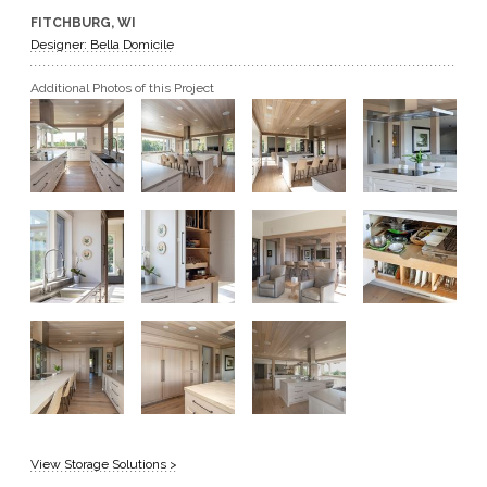
FITCHBURG, WI
GET A QUOTE
Designer: Bella Domicile
Additional Photos of this Project
BECOME A DEALER
View Storage Solutions >