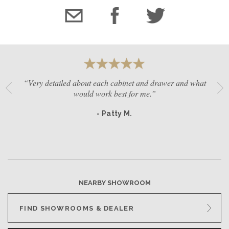
“Very detailed about each cabinet and drawer and what
would work best for me.”
- Patty M.
NEARBY SHOWROOM
FIND SHOWROOMS & DEALER