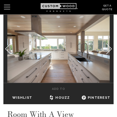
GET A
QUOTE
Search
Wishlist
Login
CABINETS
GALLERY
BE INSPIRED
HOW TO
ADD TO
ABOUT
WISHLIST
HOUZZ
PINTEREST
DEALERS & SHOWROOMS
Room With A View