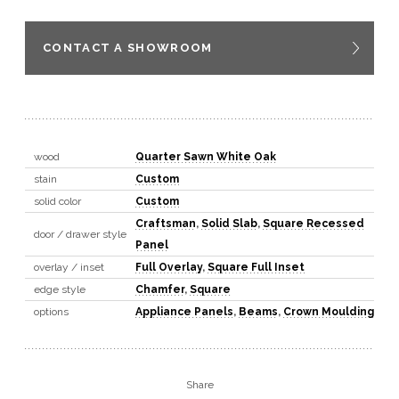
CONTACT A SHOWROOM
wood
Quarter Sawn White Oak
stain
Custom
solid color
Custom
Craftsman
,
Solid Slab
,
Square Recessed
door / drawer style
Panel
overlay / inset
Full Overlay
,
Square Full Inset
edge style
Chamfer
,
Square
options
Appliance Panels
,
Beams
,
Crown Moulding
Share