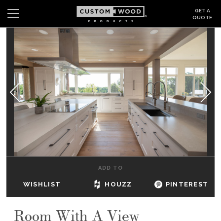
GET A
QUOTE
Search
Wishlist
Login
CABINETS
GALLERY
BE INSPIRED
HOW TO
ADD TO
ABOUT
WISHLIST
HOUZZ
PINTEREST
DEALERS & SHOWROOMS
Room With A View