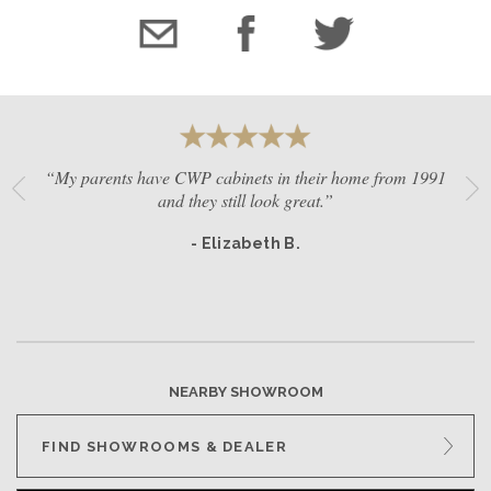
“My parents have CWP cabinets in their home from 1991
and they still look great.”
- Elizabeth B.
NEARBY SHOWROOM
FIND SHOWROOMS & DEALER