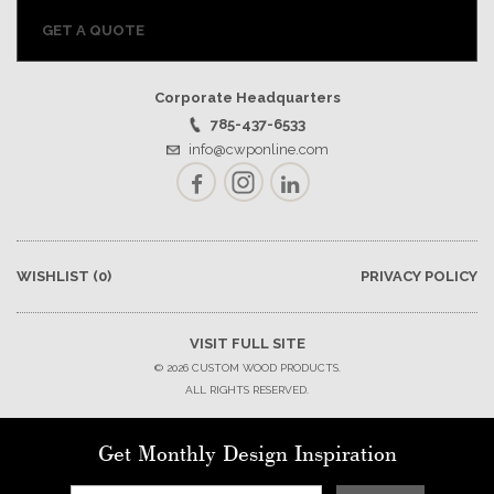
GET A QUOTE
Corporate Headquarters
785-437-6533
info@cwponline.com
Facebook
Instagram
LinkedIn
WISHLIST
(0)
PRIVACY POLICY
VISIT FULL SITE
© 2026 CUSTOM WOOD PRODUCTS.
ALL RIGHTS RESERVED.
Get Monthly Design Inspiration