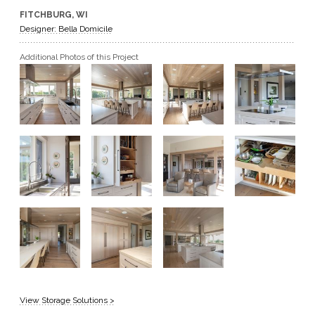
FITCHBURG, WI
GET A QUOTE
Designer: Bella Domicile
Additional Photos of this Project
BECOME A DEALER
View Storage Solutions >