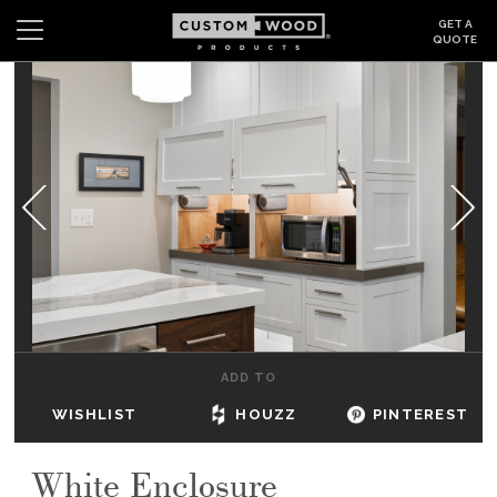
GET A
QUOTE
Search
Wishlist
Login
CABINETS
GALLERY
BE INSPIRED
HOW TO
ADD TO
ABOUT
WISHLIST
HOUZZ
PINTEREST
DEALERS & SHOWROOMS
White Enclosure