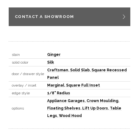
CONTACT A SHOWROOM
stain
Ginger
solid color
Silk
Craftsman
,
Solid Slab
,
Square Recessed
door / drawer style
Panel
overlay / inset
Marginal
,
Square Full Inset
edge style
1/8" Radius
Appliance Garages
,
Crown Moulding
,
options
Floating Shelves
,
Lift Up Doors
,
Table
Legs
,
Wood Hood