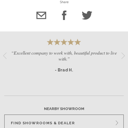
Share
“Excellent company to work with, beautiful product to live
with.”
- Brad H.
NEARBY SHOWROOM
FIND SHOWROOMS & DEALER