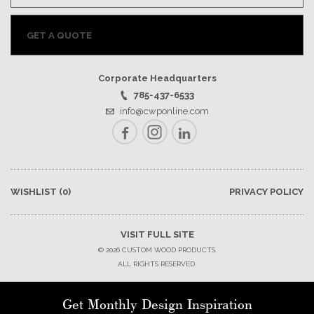
GET A QUOTE
Corporate Headquarters
785-437-6533
info@cwponline.com
Facebook
Instagram
LinkedIn
WISHLIST
(0)
PRIVACY POLICY
VISIT FULL SITE
© 2026 CUSTOM WOOD PRODUCTS.
ALL RIGHTS RESERVED.
Get Monthly Design Inspiration