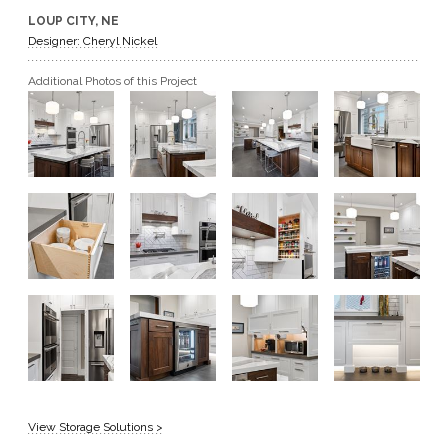
LOUP CITY, NE
GET A QUOTE
Designer: Cheryl Nickel
Additional Photos of this Project
BECOME A DEALER
View Storage Solutions >