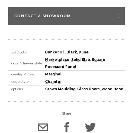
CONTACT A SHOWROOM
solid color
Bunker Hill Black
,
Dune
Marketplace
,
Solid Slab
,
Square
door / drawer style
Recessed Panel
overlay / inset
Marginal
edge style
Chamfer
options
Crown Moulding
,
Glass Doors
,
Wood Hood
Share