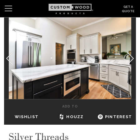
GET A
QUOTE
Search
Wishlist
Login
CABINETS
GALLERY
BE INSPIRED
HOW TO
ADD TO
ABOUT
WISHLIST
HOUZZ
PINTEREST
DEALERS & SHOWROOMS
Silver Threads