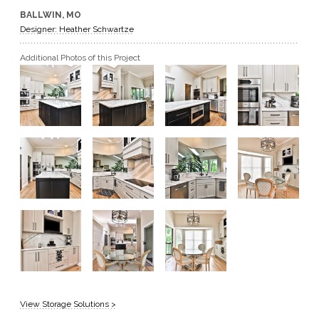
BALLWIN, MO
GET A QUOTE
Designer: Heather Schwartze
Additional Photos of this Project
BECOME A DEALER
View Storage Solutions >