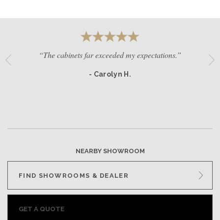
“The cabinets far exceeded my expectations.”
- Carolyn H.
NEARBY SHOWROOM
FIND SHOWROOMS & DEALER
GET A QUOTE