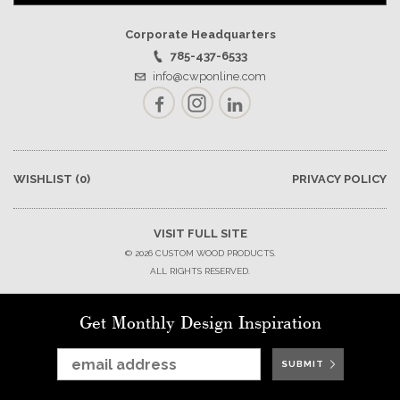
Corporate Headquarters
785-437-6533
info@cwponline.com
Facebook
Instagram
LinkedIn
WISHLIST
(0)
PRIVACY POLICY
VISIT FULL SITE
© 2026 CUSTOM WOOD PRODUCTS.
ALL RIGHTS RESERVED.
Get Monthly Design Inspiration
SUBMIT
SUBMIT
SUBMIT
SUBMIT
SUBMIT
SUBMIT
SUBMIT