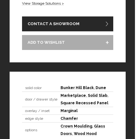
View Storage Solutions >
CONTACT A SHOWROOM
ADD TO WISHLIST
solid color
Bunker Hill Black
,
Dune
Marketplace
,
Solid Slab
,
door / drawer style
Square Recessed Panel
overlay / inset
Marginal
edge style
Chamfer
Crown Moulding
,
Glass
options
Doors
,
Wood Hood