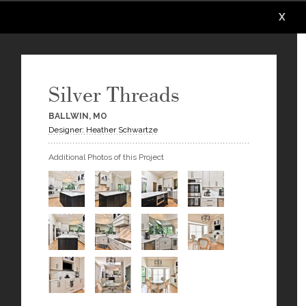
X
X
X
X
X
X
Silver Threads
BALLWIN, MO
Designer: Heather Schwartze
Additional Photos of this Project