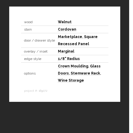
wood
Walnut
stain
Cordovan
Marketplace
,
Square
door / drawer style
Recessed Panel
overlay / inset
Marginal
edge style
1/8" Radius
Crown Moulding
,
Glass
options
Doors
,
Stemware Rack
,
Wine Storage
project #: 189072