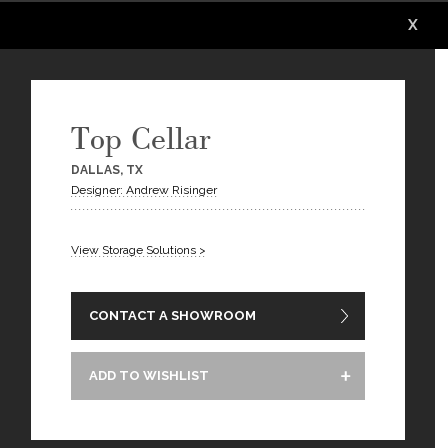
X
X
X
X
X
Top Cellar
DALLAS, TX
Designer: Andrew Risinger
View Storage Solutions >
CONTACT A SHOWROOM
ADD TO WISHLIST