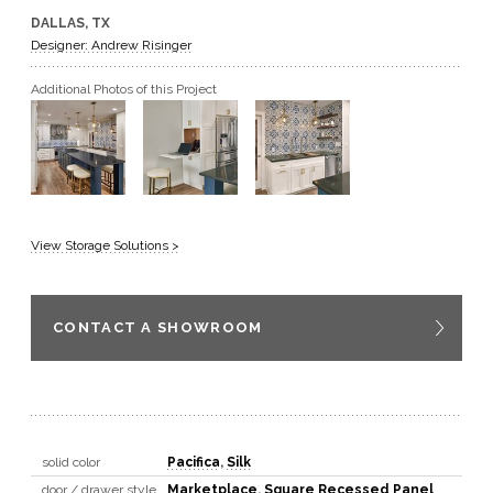
DALLAS, TX
GET A QUOTE
Designer: Andrew Risinger
Additional Photos of this Project
BECOME A DEALER
View Storage Solutions >
CONTACT A SHOWROOM
solid color
Pacifica
,
Silk
door / drawer style
Marketplace
,
Square Recessed Panel