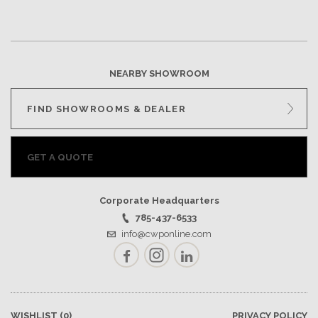
NEARBY SHOWROOM
FIND SHOWROOMS & DEALER
GET A QUOTE
Corporate Headquarters
785-437-6533
info@cwponline.com
Facebook
Instagram
LinkedIn
WISHLIST
(0)
PRIVACY POLICY