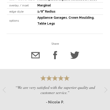
overlay / inset
Marginal
edge style
1/8" Radius
Appliance Garages
,
Crown Moulding
,
options
Table Legs
Share
“We are very satisfied with the superior quality and
customer service.”
- Nicole P.