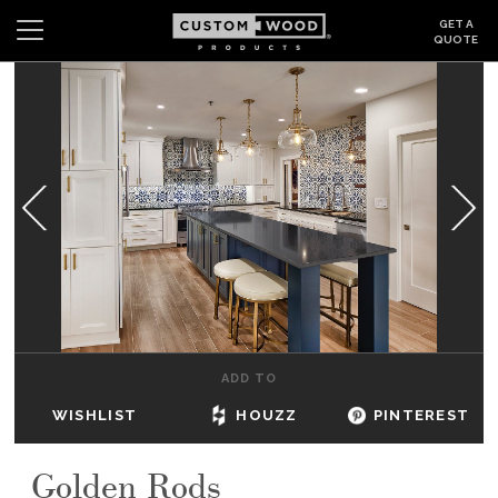
GET A
QUOTE
Search
Wishlist
Login
CABINETS
GALLERY
BE INSPIRED
HOW TO
ADD TO
ABOUT
WISHLIST
HOUZZ
PINTEREST
DEALERS & SHOWROOMS
Golden Rods