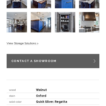
View Storage Solutions >
CONTACT A SHOWROOM
wood
Walnut
stain
Oxford
solid color
Quick Silver
,
Regatta