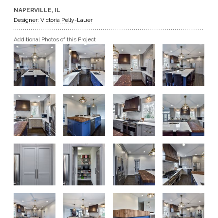
NAPERVILLE, IL
GET A QUOTE
Designer: Victoria Pelly-Lauer
Additional Photos of this Project
BECOME A DEALER