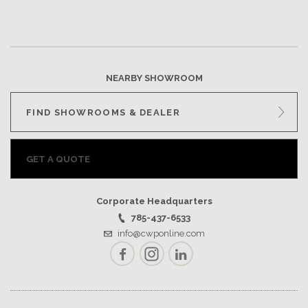
NEARBY SHOWROOM
FIND SHOWROOMS & DEALER
GET A QUOTE
Corporate Headquarters
785-437-6533
info@cwponline.com
Facebook
Instagram
LinkedIn