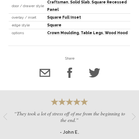
Craftsman
,
Solid Slab
,
Square Recessed
door / drawer style
Panel
overlay / inset
Square Full Inset
edge style
Square
options
Crown Moulding
,
Table Legs
,
Wood Hood
Share
“They took a lot of stress off of me from the beginning to
the end.”
- John E.