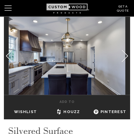
GET A
QUOTE
Search
Wishlist
Login
CABINETS
GALLERY
BE INSPIRED
HOW TO
ADD TO
ABOUT
WISHLIST
HOUZZ
PINTEREST
DEALERS & SHOWROOMS
Silvered Surface