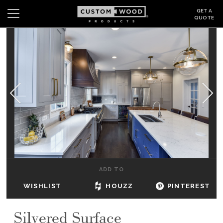
GET A
QUOTE
Search
Wishlist
Login
CABINETS
GALLERY
BE INSPIRED
HOW TO
ADD TO
ABOUT
WISHLIST
HOUZZ
PINTEREST
DEALERS & SHOWROOMS
Silvered Surface