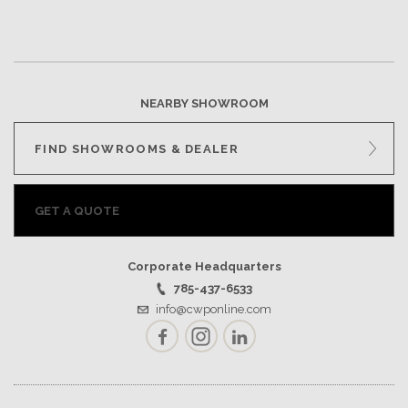
NEARBY SHOWROOM
FIND SHOWROOMS & DEALER
GET A QUOTE
Corporate Headquarters
785-437-6533
info@cwponline.com
Facebook
Instagram
LinkedIn