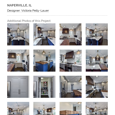
NAPERVILLE, IL
GET A QUOTE
Designer: Victoria Pelly-Lauer
Additional Photos of this Project
BECOME A DEALER