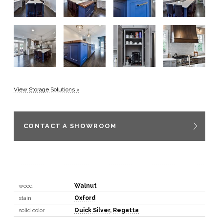
View Storage Solutions >
CONTACT A SHOWROOM
wood
Walnut
stain
Oxford
solid color
Quick Silver
,
Regatta