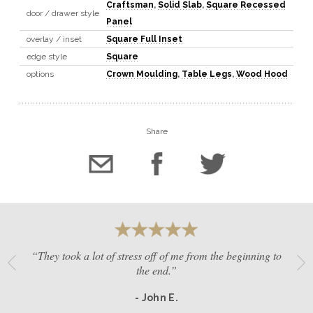
Craftsman
,
Solid Slab
,
Square Recessed
door / drawer style
Panel
overlay / inset
Square Full Inset
edge style
Square
options
Crown Moulding
,
Table Legs
,
Wood Hood
Share
“They took a lot of stress off of me from the beginning to
the end.”
- John E.