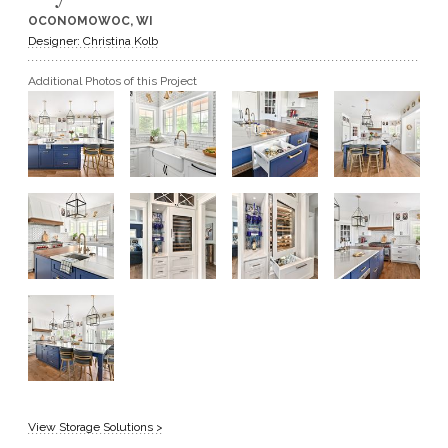
OCONOMOWOC, WI
GET A QUOTE
Designer: Christina Kolb
Additional Photos of this Project
BECOME A DEALER
View Storage Solutions >