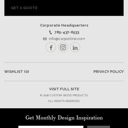
GET A QUOTE
Corporate Headquarters
785-437-6533
info@cwponline.com
Facebook
Instagram
LinkedIn
WISHLIST
(0)
PRIVACY POLICY
VISIT FULL SITE
© 2026 CUSTOM WOOD PRODUCTS.
ALL RIGHTS RESERVED.
Get Monthly Design Inspiration