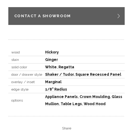
CONTACT A SHOWROOM
wood
Hickory
stain
Ginger
solid color
White
,
Regatta
door / drawer style
Shaker / Tudor
,
Square Recessed Panel
overlay / inset
Marginal
edge style
1/8" Radius
Appliance Panels
,
Crown Moulding
,
Glass
options
Mullion
,
Table Legs
,
Wood Hood
Share