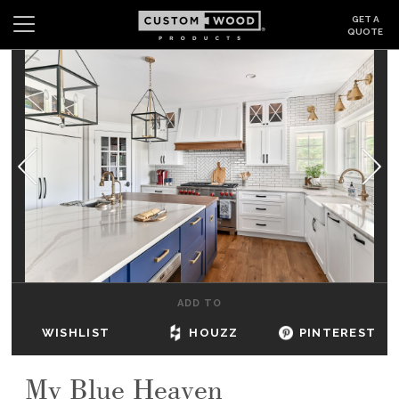
GET A
QUOTE
Search
Wishlist
Login
CABINETS
GALLERY
BE INSPIRED
HOW TO
ADD TO
ABOUT
WISHLIST
HOUZZ
PINTEREST
DEALERS & SHOWROOMS
My Blue Heaven