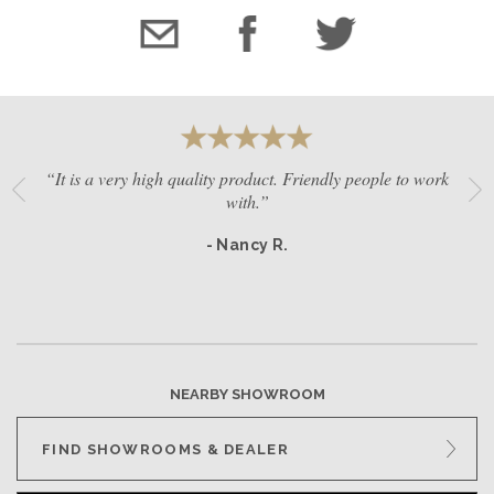
“It is a very high quality product. Friendly people to work
with.”
- Nancy R.
NEARBY SHOWROOM
FIND SHOWROOMS & DEALER