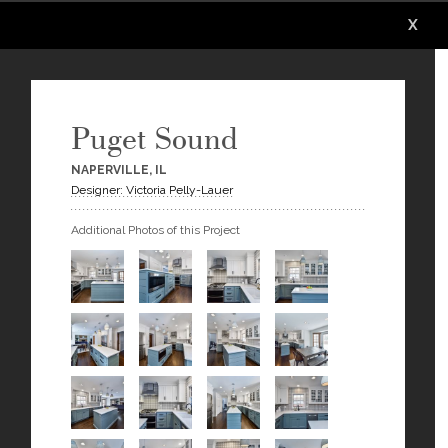
X
X
X
X
X
X
Puget Sound
NAPERVILLE, IL
Designer: Victoria Pelly-Lauer
Additional Photos of this Project