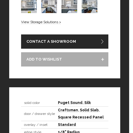
View Storage Solutions >
CONTACT A SHOWROOM
ADD TO WISHLIST
solid color
Puget Sound
,
Silk
Craftsman
,
Solid Slab
,
door / drawer style
Square Recessed Panel
overlay / inset
Standard
edge style
1/8" Radius