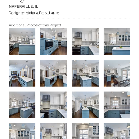
NAPERVILLE, IL
GET A QUOTE
Designer: Victoria Pelly-Lauer
Additional Photos of this Project
BECOME A DEALER