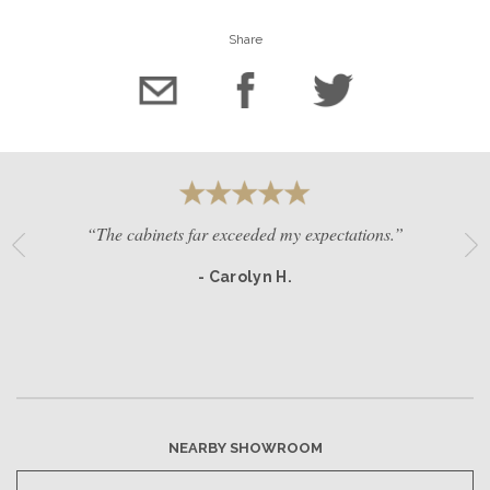
Share
“The cabinets far exceeded my expectations.”
- Carolyn H.
NEARBY SHOWROOM