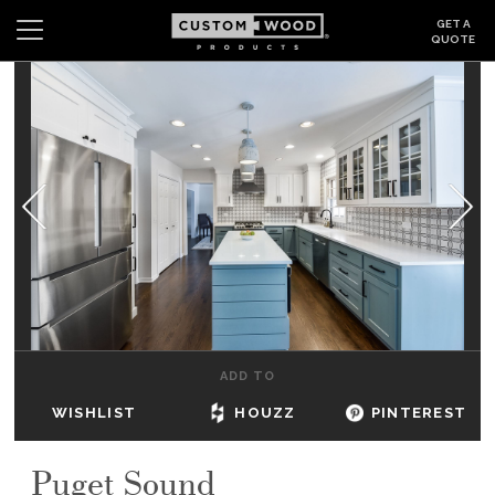
GET A
QUOTE
Search
Wishlist
Login
CABINETS
GALLERY
BE INSPIRED
HOW TO
ADD TO
ABOUT
WISHLIST
HOUZZ
PINTEREST
DEALERS & SHOWROOMS
Puget Sound