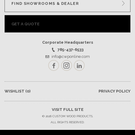
FIND SHOWROOMS & DEALER
GET A QUOTE
Corporate Headquarters
785-437-6533
info@cwponline.com
Facebook
Instagram
LinkedIn
WISHLIST
(0)
PRIVACY POLICY
VISIT FULL SITE
© 2026 CUSTOM WOOD PRODUCTS.
ALL RIGHTS RESERVED.