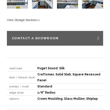
View Storage Solutions >
CONTACT A SHOWROOM
solid color
Puget Sound
,
Silk
Craftsman
,
Solid Slab
,
Square Recessed
door / drawer style
Panel
overlay / inset
Standard
edge style
1/8" Radius
options
Crown Moulding
,
Glass Mullion
,
Shiplap