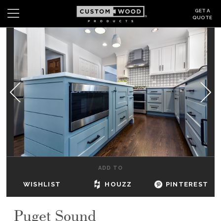
GET A
QUOTE
Search
Wishlist
Login
CABINETS
GALLERY
BE INSPIRED
HOW TO
ADD TO
ABOUT
WISHLIST
HOUZZ
PINTEREST
DEALERS & SHOWROOMS
Puget Sound