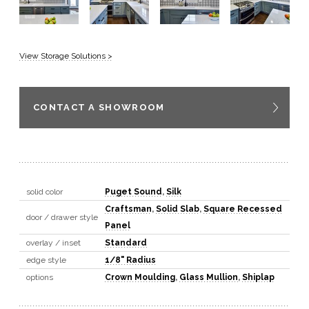
View Storage Solutions >
CONTACT A SHOWROOM
solid color
Puget Sound
,
Silk
Craftsman
,
Solid Slab
,
Square Recessed
door / drawer style
Panel
overlay / inset
Standard
edge style
1/8" Radius
options
Crown Moulding
,
Glass Mullion
,
Shiplap