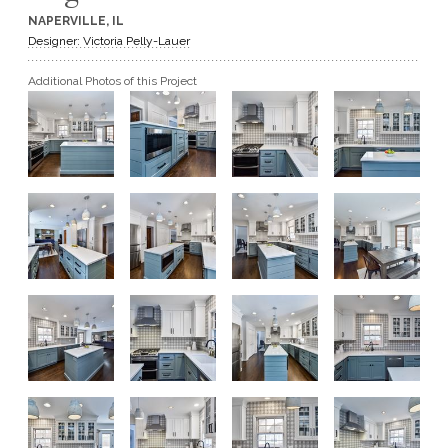
NAPERVILLE, IL
GET A QUOTE
Designer: Victoria Pelly-Lauer
Additional Photos of this Project
BECOME A DEALER