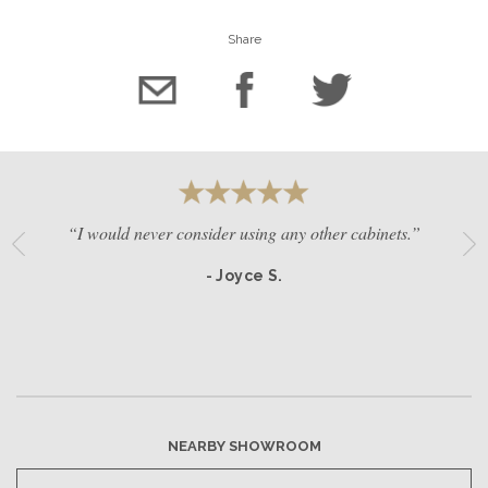
Share
“I would never consider using any other cabinets.”
- Joyce S.
NEARBY SHOWROOM