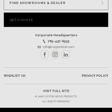
FIND SHOWROOMS & DEALER
GET A QUOTE
Corporate Headquarters
785-437-6533
info@cwponline.com
Facebook
Instagram
LinkedIn
WISHLIST
(0)
PRIVACY POLICY
VISIT FULL SITE
© 2026 CUSTOM WOOD PRODUCTS.
ALL RIGHTS RESERVED.