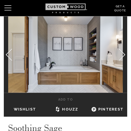
GET A
QUOTE
Search
Wishlist
Login
CABINETS
GALLERY
BE INSPIRED
HOW TO
ADD TO
ABOUT
WISHLIST
HOUZZ
PINTEREST
DEALERS & SHOWROOMS
Soothing Sage