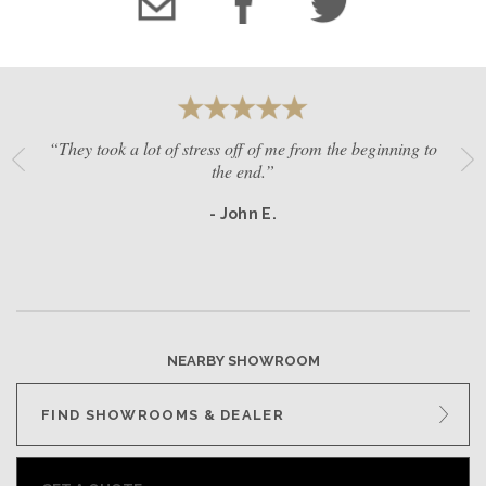
“They took a lot of stress off of me from the beginning to
the end.”
- John E.
NEARBY SHOWROOM
FIND SHOWROOMS & DEALER