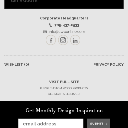
GET A QUOTE
Corporate Headquarters
785-437-6533
info@cwponline.com
Facebook
Instagram
LinkedIn
WISHLIST
(0)
PRIVACY POLICY
VISIT FULL SITE
© 2026 CUSTOM WOOD PRODUCTS.
ALL RIGHTS RESERVED.
Get Monthly Design Inspiration
SUBMIT