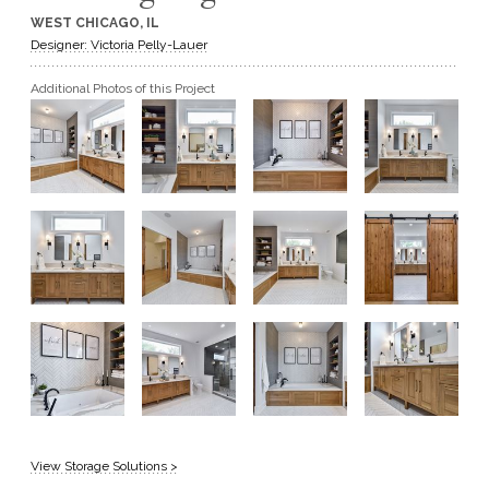
WEST CHICAGO, IL
GET A QUOTE
Designer: Victoria Pelly-Lauer
Additional Photos of this Project
BECOME A DEALER
View Storage Solutions >