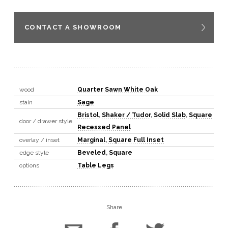
CONTACT A SHOWROOM
wood
Quarter Sawn White Oak
stain
Sage
Bristol
,
Shaker / Tudor
,
Solid Slab
,
Square
door / drawer style
Recessed Panel
overlay / inset
Marginal
,
Square Full Inset
edge style
Beveled
,
Square
options
Table Legs
Share