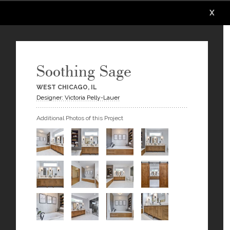
X
X
X
X
X
X
Soothing Sage
WEST CHICAGO, IL
Designer: Victoria Pelly-Lauer
Additional Photos of this Project