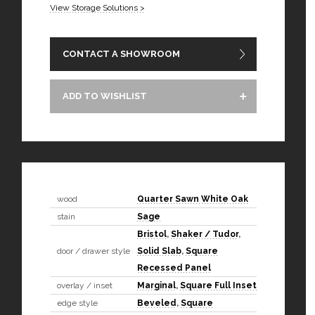
View Storage Solutions >
CONTACT A SHOWROOM
ADD TO WISHLIST
wood
Quarter Sawn White Oak
stain
Sage
Bristol
,
Shaker / Tudor
,
door / drawer style
Solid Slab
,
Square
Recessed Panel
overlay / inset
Marginal
,
Square Full Inset
edge style
Beveled
,
Square