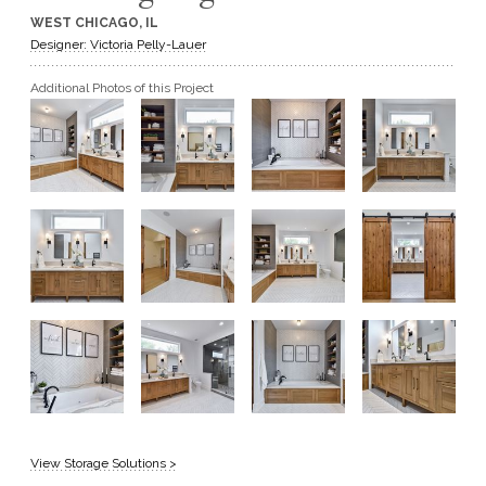
WEST CHICAGO, IL
GET A QUOTE
Designer: Victoria Pelly-Lauer
Additional Photos of this Project
BECOME A DEALER
View Storage Solutions >