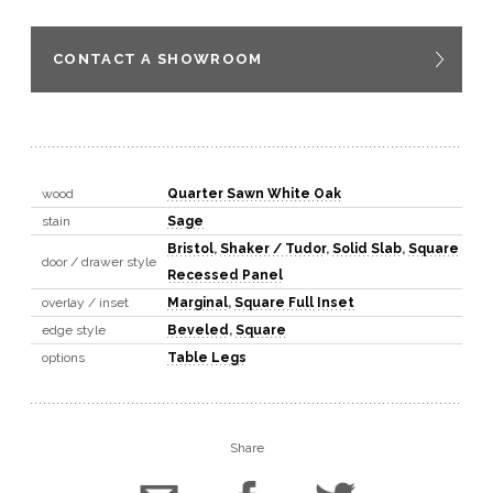
CONTACT A SHOWROOM
wood
Quarter Sawn White Oak
stain
Sage
Bristol
,
Shaker / Tudor
,
Solid Slab
,
Square
door / drawer style
Recessed Panel
overlay / inset
Marginal
,
Square Full Inset
edge style
Beveled
,
Square
options
Table Legs
Share