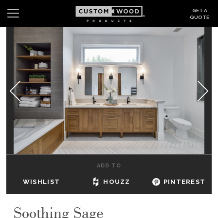
GET A
QUOTE
Search
Wishlist
Login
CABINETS
GALLERY
BE INSPIRED
HOW TO
ADD TO
ABOUT
WISHLIST
HOUZZ
PINTEREST
DEALERS & SHOWROOMS
Soothing Sage