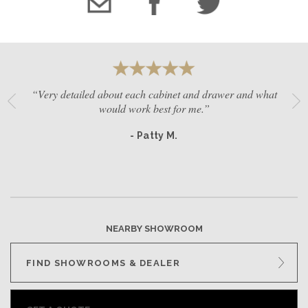
“Very detailed about each cabinet and drawer and what
would work best for me.”
- Patty M.
NEARBY SHOWROOM
FIND SHOWROOMS & DEALER