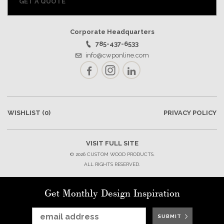
GET A QUOTE
Corporate Headquarters
785-437-6533
info@cwponline.com
Facebook
Instagram
LinkedIn
WISHLIST
(0)
PRIVACY POLICY
VISIT FULL SITE
© 2026 CUSTOM WOOD PRODUCTS.
ALL RIGHTS RESERVED.
Get Monthly Design Inspiration
SUBMIT