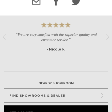
“We are very satisfied with the superior quality and
customer service.”
- Nicole P.
NEARBY SHOWROOM
FIND SHOWROOMS & DEALER