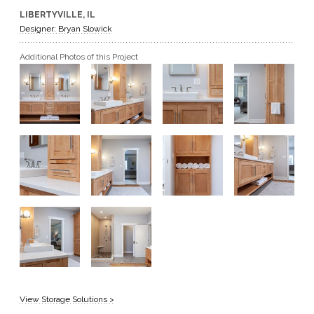
LIBERTYVILLE, IL
GET A QUOTE
Designer: Bryan Slowick
Additional Photos of this Project
BECOME A DEALER
View Storage Solutions >