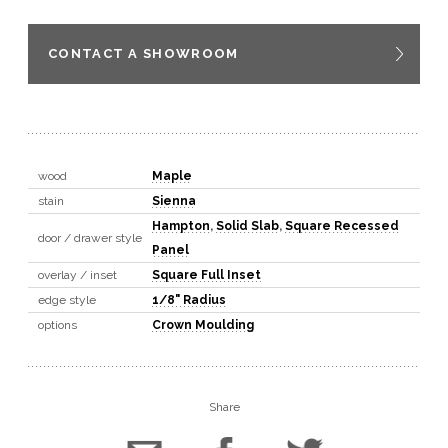
CONTACT A SHOWROOM
wood
Maple
stain
Sienna
Hampton
,
Solid Slab
,
Square Recessed
door / drawer style
Panel
overlay / inset
Square Full Inset
edge style
1/8" Radius
options
Crown Moulding
Share