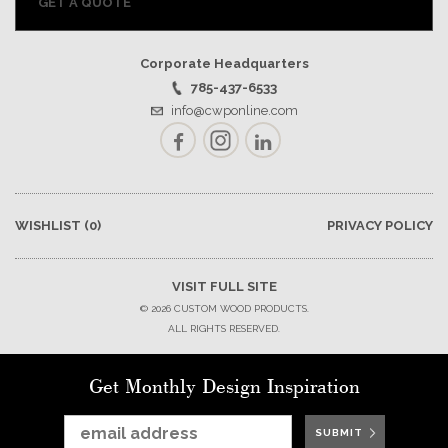
GET A QUOTE
Corporate Headquarters
785-437-6533
info@cwponline.com
Facebook
Instagram
LinkedIn
WISHLIST
(0)
PRIVACY POLICY
VISIT FULL SITE
© 2026 CUSTOM WOOD PRODUCTS.
ALL RIGHTS RESERVED.
Get Monthly Design Inspiration
SUBMIT