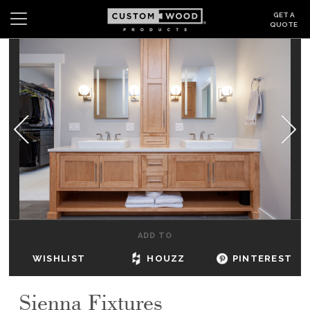
GET A
QUOTE
Search
Wishlist
Login
CABINETS
GALLERY
BE INSPIRED
HOW TO
ADD TO
ABOUT
WISHLIST
HOUZZ
PINTEREST
DEALERS & SHOWROOMS
Sienna Fixtures