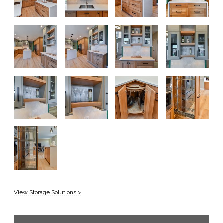
View Storage Solutions >