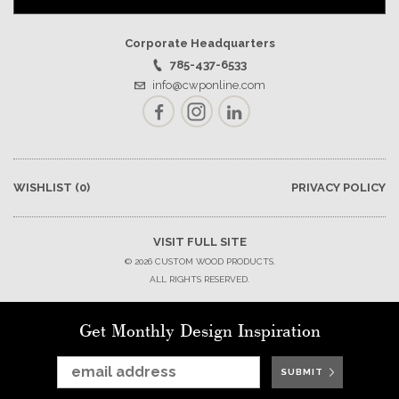
Corporate Headquarters
785-437-6533
info@cwponline.com
Facebook
Instagram
LinkedIn
WISHLIST
(0)
PRIVACY POLICY
VISIT FULL SITE
© 2026 CUSTOM WOOD PRODUCTS.
ALL RIGHTS RESERVED.
Get Monthly Design Inspiration
SUBMIT