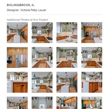
BOLINGBROOK, IL
GET A QUOTE
Designer: Victoria Pelly-Lauer
Additional Photos of this Project
BECOME A DEALER