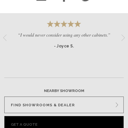
“I would never consider using any other cabinets.”
- Joyce S.
NEARBY SHOWROOM
FIND SHOWROOMS & DEALER
GET A QUOTE