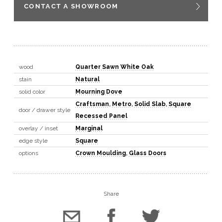
CONTACT A SHOWROOM
wood
Quarter Sawn White Oak
stain
Natural
solid color
Mourning Dove
Craftsman
,
Metro
,
Solid Slab
,
Square
door / drawer style
Recessed Panel
overlay / inset
Marginal
edge style
Square
options
Crown Moulding
,
Glass Doors
Share