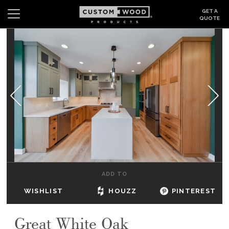
GET A
QUOTE
Search
Wishlist
Login
CABINETS
GALLERY
BE INSPIRED
HOW TO
ADD TO
ABOUT
WISHLIST
HOUZZ
PINTEREST
DEALERS & SHOWROOMS
Great White Oak