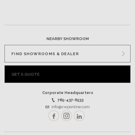
NEARBY SHOWROOM
FIND SHOWROOMS & DEALER
GET A QUOTE
Corporate Headquarters
785-437-6533
info@cwponline.com
Facebook
Instagram
LinkedIn