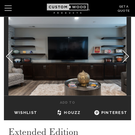
GET A
QUOTE
Search
Wishlist
Login
CABINETS
GALLERY
BE INSPIRED
HOW TO
ADD TO
ABOUT
WISHLIST
HOUZZ
PINTEREST
DEALERS & SHOWROOMS
Extended Edition