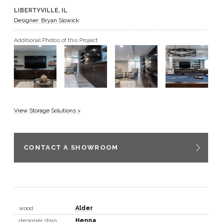
LIBERTYVILLE, IL
GET A QUOTE
Designer: Bryan Slowick
Additional Photos of this Project
BECOME A DEALER
View Storage Solutions >
CONTACT A SHOWROOM
wood
Alder
designer stain
Henna