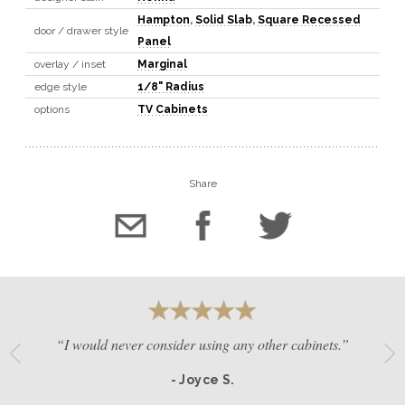
Hampton
,
Solid Slab
,
Square Recessed
door / drawer style
Panel
overlay / inset
Marginal
edge style
1/8" Radius
options
TV Cabinets
Share
“I would never consider using any other cabinets.”
- Joyce S.