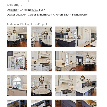
SHILOH, IL
GET A QUOTE
Designer: Christine O'Sullivan
Dealer Location:
Callier &Thompson Kitchen Bath - Manchester
BECOME A DEALER
Additional Photos of this Project