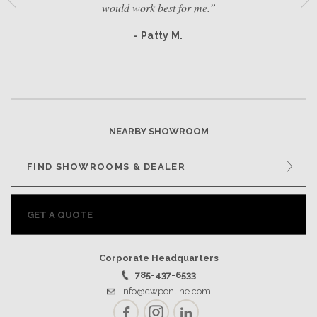
would work best for me.”
- Patty M.
NEARBY SHOWROOM
FIND SHOWROOMS & DEALER
GET A QUOTE
Corporate Headquarters
785-437-6533
info@cwponline.com
Facebook
Instagram
LinkedIn