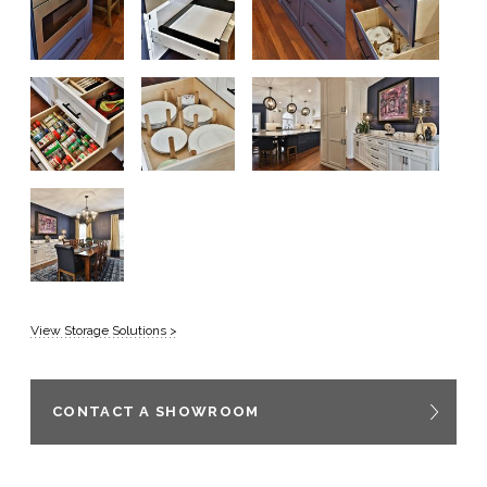
View Storage Solutions >
CONTACT A SHOWROOM