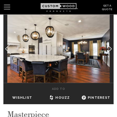
GET A
QUOTE
Search
Wishlist
Login
CABINETS
GALLERY
BE INSPIRED
HOW TO
ADD TO
ABOUT
WISHLIST
HOUZZ
PINTEREST
DEALERS & SHOWROOMS
Masterpiece