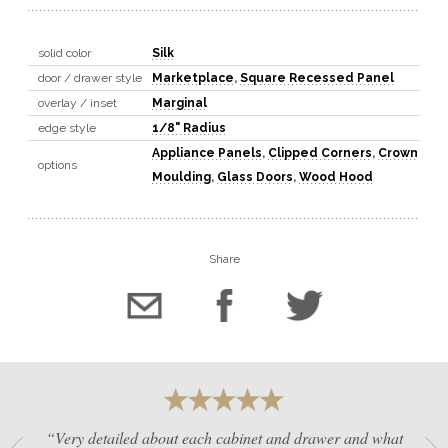
solid color
Silk
door / drawer style
Marketplace
,
Square Recessed Panel
overlay / inset
Marginal
edge style
1/8" Radius
Appliance Panels
,
Clipped Corners
,
Crown
options
Moulding
,
Glass Doors
,
Wood Hood
Share
“Very detailed about each cabinet and drawer and what