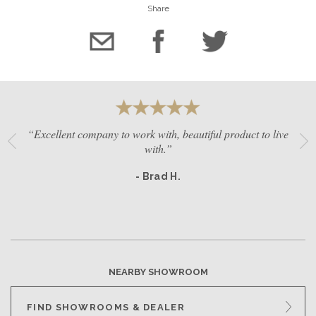
Share
“Excellent company to work with, beautiful product to live
with.”
- Brad H.
NEARBY SHOWROOM
FIND SHOWROOMS & DEALER