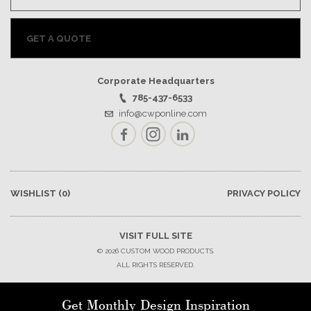
GET A QUOTE
Corporate Headquarters
785-437-6533
info@cwponline.com
Facebook
Instagram
LinkedIn
WISHLIST
(0)
PRIVACY POLICY
VISIT FULL SITE
© 2026 CUSTOM WOOD PRODUCTS.
ALL RIGHTS RESERVED.
Get Monthly Design Inspiration