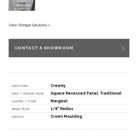
View Storage Solutions >
CONTACT A SHOWROOM
solid color
Creamy
door / drawer style
Square Recessed Panel
,
Traditional
overlay / inset
Marginal
edge style
1/8" Radius
options
Crown Moulding