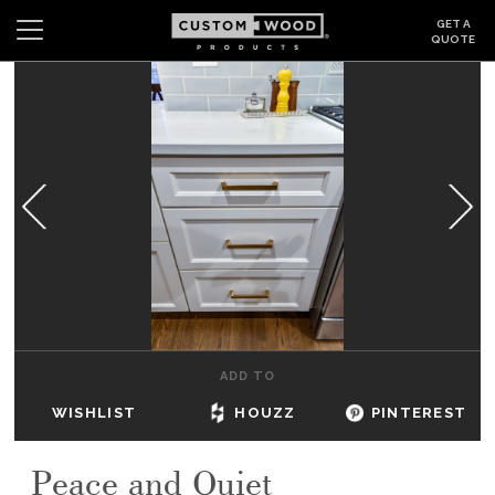
GET A
QUOTE
Search
Wishlist
Login
CABINETS
GALLERY
BE INSPIRED
HOW TO
ADD TO
ABOUT
WISHLIST
HOUZZ
PINTEREST
DEALERS & SHOWROOMS
Peace and Quiet