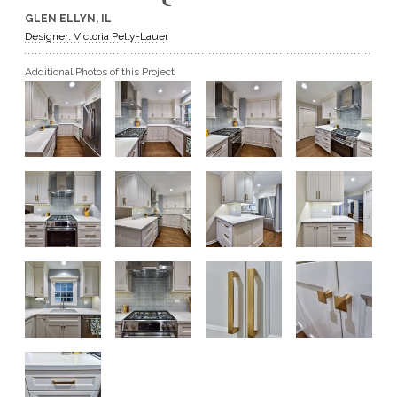
GLEN ELLYN, IL
GET A QUOTE
Designer: Victoria Pelly-Lauer
Additional Photos of this Project
BECOME A DEALER