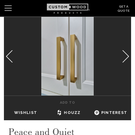
GET A
QUOTE
Search
Wishlist
Login
CABINETS
GALLERY
BE INSPIRED
HOW TO
ADD TO
ABOUT
WISHLIST
HOUZZ
PINTEREST
DEALERS & SHOWROOMS
Peace and Quiet