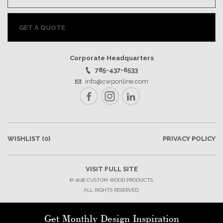
GET A QUOTE
Corporate Headquarters
785-437-6533
info@cwponline.com
Facebook
Instagram
LinkedIn
WISHLIST
(0)
PRIVACY POLICY
VISIT FULL SITE
© 2026 CUSTOM WOOD PRODUCTS.
ALL RIGHTS RESERVED.
Get Monthly Design Inspiration