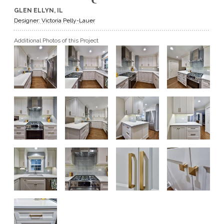
GLEN ELLYN, IL
GET A QUOTE
Designer: Victoria Pelly-Lauer
Additional Photos of this Project
BECOME A DEALER