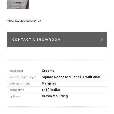
View Storage Solutions >
CONTACT A SHOWROOM
solid color
Creamy
door / drawer style
Square Recessed Panel
,
Traditional
overlay / inset
Marginal
edge style
1/8" Radius
options
Crown Moulding