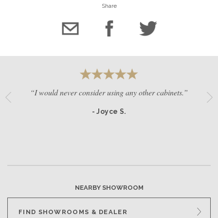
Share
“I would never consider using any other cabinets.”
- Joyce S.
NEARBY SHOWROOM
FIND SHOWROOMS & DEALER