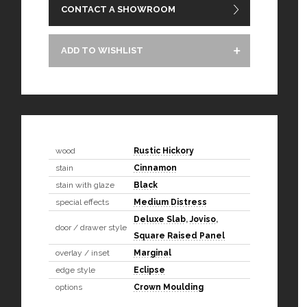
CONTACT A SHOWROOM
ADD TO WISHLIST
wood
Rustic Hickory
stain
Cinnamon
stain with glaze
Black
special effects
Medium Distress
Deluxe Slab
,
Joviso
,
door / drawer style
Square Raised Panel
overlay / inset
Marginal
edge style
Eclipse
options
Crown Moulding