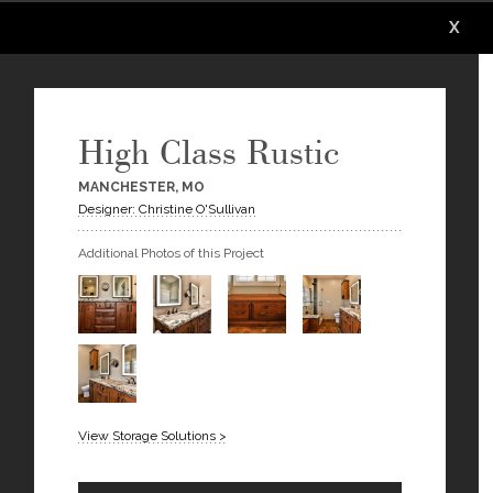
X
X
X
High Class Rustic
MANCHESTER, MO
Designer: Christine O'Sullivan
Additional Photos of this Project
View Storage Solutions >