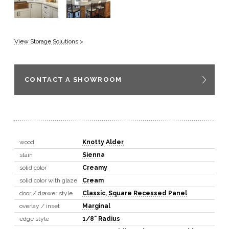
View Storage Solutions >
CONTACT A SHOWROOM
wood
Knotty Alder
stain
Sienna
solid color
Creamy
solid color with glaze
Cream
door / drawer style
Classic
,
Square Recessed Panel
overlay / inset
Marginal
edge style
1/8" Radius