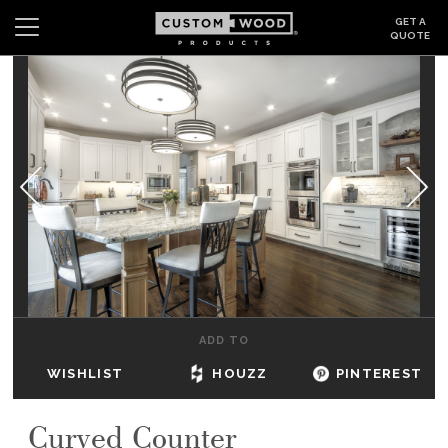
GET A
QUOTE
Search
Wishlist
Login
CABINETS
GALLERY
BE INSPIRED
HOW TO
ADD TO
ABOUT
WISHLIST
HOUZZ
PINTEREST
DEALERS & SHOWROOMS
Curved Counter