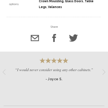
Crown Moulding
,
Glass Doors
,
Table
options
Legs
,
Valances
Share
“I would never consider using any other cabinets.”
- Joyce S.