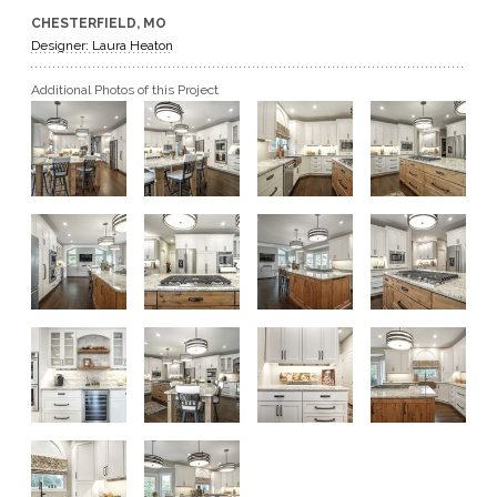
CHESTERFIELD, MO
GET A QUOTE
Designer: Laura Heaton
Additional Photos of this Project
BECOME A DEALER