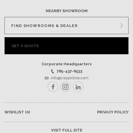
NEARBY SHOWROOM
FIND SHOWROOMS & DEALER
GET A QUOTE
Corporate Headquarters
785-437-6533
info@cwponline.com
Facebook
Instagram
LinkedIn
WISHLIST
(0)
PRIVACY POLICY
VISIT FULL SITE