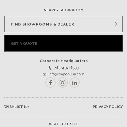
NEARBY SHOWROOM
FIND SHOWROOMS & DEALER
GET A QUOTE
Corporate Headquarters
785-437-6533
info@cwponline.com
Facebook
Instagram
LinkedIn
WISHLIST
(0)
PRIVACY POLICY
VISIT FULL SITE