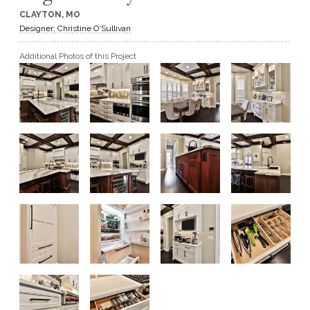
CLAYTON, MO
GET A QUOTE
Designer: Christine O'Sullivan
Additional Photos of this Project
BECOME A DEALER