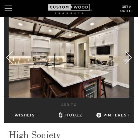
GET A
QUOTE
Search
Wishlist
Login
CABINETS
GALLERY
BE INSPIRED
HOW TO
ADD TO
ABOUT
WISHLIST
HOUZZ
PINTEREST
DEALERS & SHOWROOMS
High Society