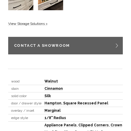
View Storage Solutions >
CONTACT A SHOWROOM
wood
Walnut
stain
Cinnamon
solid color
Silk
door / drawer style
Hampton
,
Square Recessed Panel
overlay / inset
Marginal
edge style
1/8" Radius
Appliance Panels
,
Clipped Corners
,
Crown