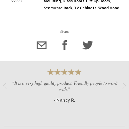
options
Moulding
,
Glass Doors
,
Lift Up Doors
,
Stemware Rack
,
TV Cabinets
,
Wood Hood
Share
“It is a very high quality product. Friendly people to work
with.”
- Nancy R.