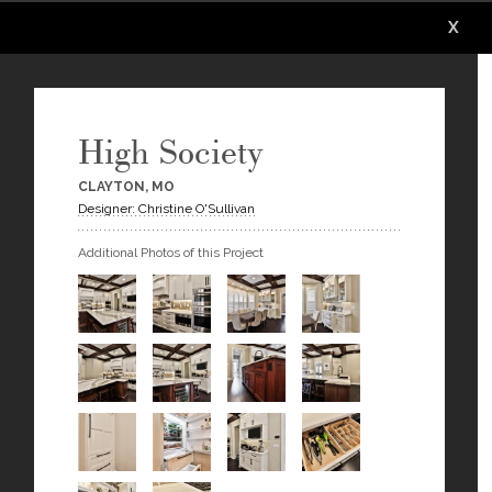
X
X
X
X
X
High Society
CLAYTON, MO
Designer: Christine O'Sullivan
Additional Photos of this Project