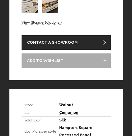
View Storage Solutions >
CONTACT A SHOWROOM
ADD TO WISHLIST
wood
Walnut
stain
Cinnamon
solid color
Silk
Hampton
,
Square
door / drawer style
Recessed Panel