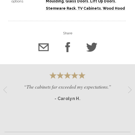
options
Moulding
,
Glass Doors
,
Lift Up Doors
,
Stemware Rack
,
TV Cabinets
,
Wood Hood
Share
“The cabinets far exceeded my expectations.”
- Carolyn H.