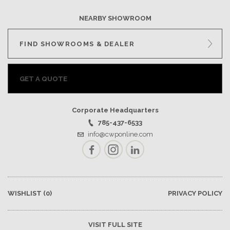
NEARBY SHOWROOM
FIND SHOWROOMS & DEALER
GET A QUOTE
Corporate Headquarters
785-437-6533
info@cwponline.com
Facebook
Instagram
LinkedIn
WISHLIST
(0)
PRIVACY POLICY
VISIT FULL SITE