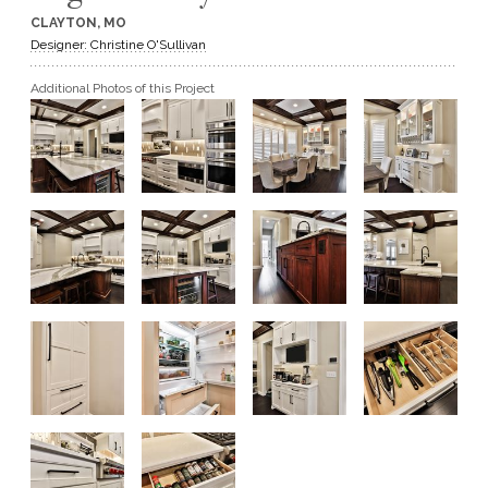
CLAYTON, MO
GET A QUOTE
Designer: Christine O'Sullivan
Additional Photos of this Project
BECOME A DEALER