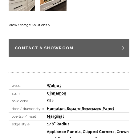
View Storage Solutions >
CONTACT A SHOWROOM
wood
Walnut
stain
Cinnamon
solid color
Silk
door / drawer style
Hampton
,
Square Recessed Panel
overlay / inset
Marginal
edge style
1/8" Radius
Appliance Panels
,
Clipped Corners
,
Crown