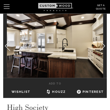
GET A
QUOTE
Search
Wishlist
Login
CABINETS
GALLERY
BE INSPIRED
HOW TO
ADD TO
ABOUT
WISHLIST
HOUZZ
PINTEREST
DEALERS & SHOWROOMS
High Society