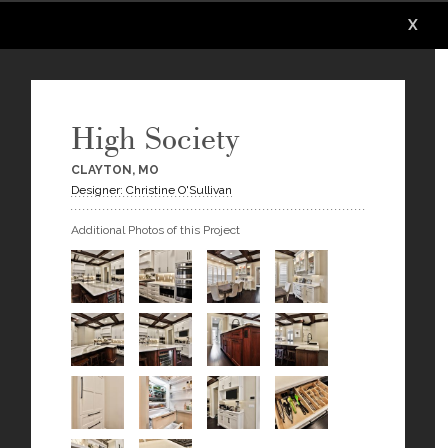
X
X
X
X
X
High Society
CLAYTON, MO
Designer: Christine O'Sullivan
Additional Photos of this Project