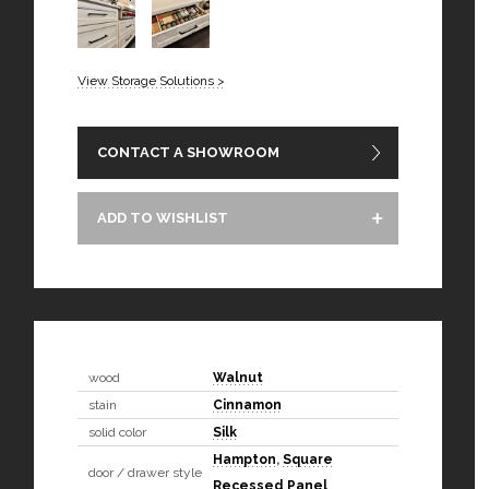
View Storage Solutions >
CONTACT A SHOWROOM
ADD TO WISHLIST
wood
Walnut
stain
Cinnamon
solid color
Silk
Hampton
,
Square
door / drawer style
Recessed Panel