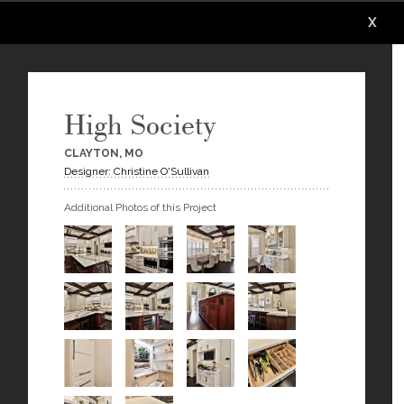
X
X
X
X
X
High Society
CLAYTON, MO
Designer: Christine O'Sullivan
Additional Photos of this Project