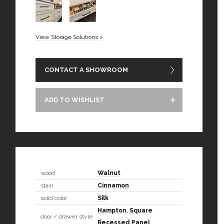
View Storage Solutions >
CONTACT A SHOWROOM
ADD TO WISHLIST
wood
Walnut
stain
Cinnamon
solid color
Silk
Hampton
,
Square
door / drawer style
Recessed Panel