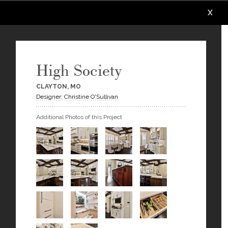
X
X
X
X
X
X
High Society
CLAYTON, MO
Designer: Christine O'Sullivan
Additional Photos of this Project