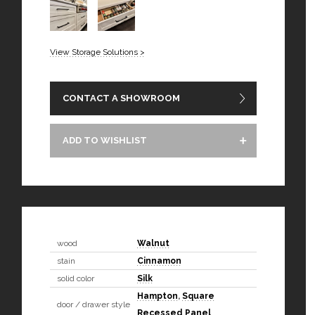
View Storage Solutions >
CONTACT A SHOWROOM
ADD TO WISHLIST
wood
Walnut
stain
Cinnamon
solid color
Silk
Hampton
,
Square
door / drawer style
Recessed Panel