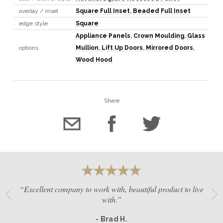
overlay / inset
Square Full Inset
,
Beaded Full Inset
edge style
Square
Appliance Panels
,
Crown Moulding
,
Glass
options
Mullion
,
Lift Up Doors
,
Mirrored Doors
,
Wood Hood
Share
“Excellent company to work with, beautiful product to live
with.”
- Brad H.