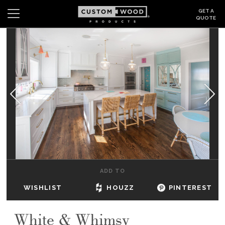
GET A
QUOTE
Search
Wishlist
Login
CABINETS
GALLERY
BE INSPIRED
HOW TO
ADD TO
ABOUT
WISHLIST
HOUZZ
PINTEREST
DEALERS & SHOWROOMS
White & Whimsy