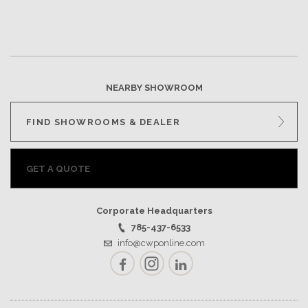
NEARBY SHOWROOM
FIND SHOWROOMS & DEALER
GET A QUOTE
Corporate Headquarters
785-437-6533
info@cwponline.com
Facebook
Instagram
LinkedIn