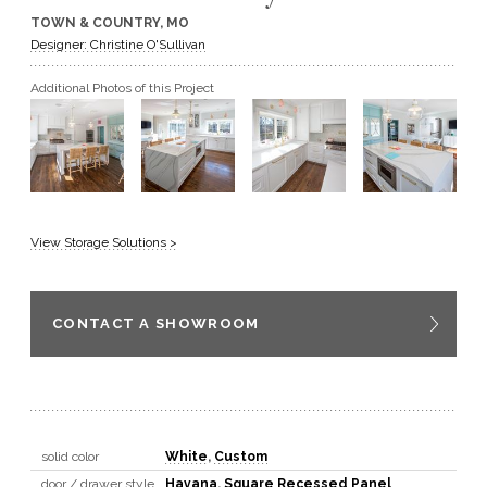
TOWN & COUNTRY, MO
GET A QUOTE
Designer: Christine O'Sullivan
Additional Photos of this Project
BECOME A DEALER
View Storage Solutions >
CONTACT A SHOWROOM
solid color
White
,
Custom
door / drawer style
Havana
,
Square Recessed Panel