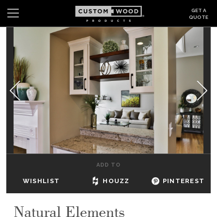
GET A
QUOTE
Search
Wishlist
Login
CABINETS
GALLERY
BE INSPIRED
HOW TO
ADD TO
ABOUT
WISHLIST
HOUZZ
PINTEREST
DEALERS & SHOWROOMS
Natural Elements