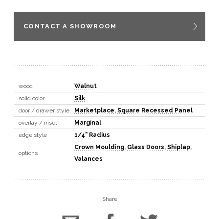
CONTACT A SHOWROOM
wood
Walnut
solid color
Silk
door / drawer style
Marketplace
,
Square Recessed Panel
overlay / inset
Marginal
edge style
1/4" Radius
Crown Moulding
,
Glass Doors
,
Shiplap
,
options
Valances
Share