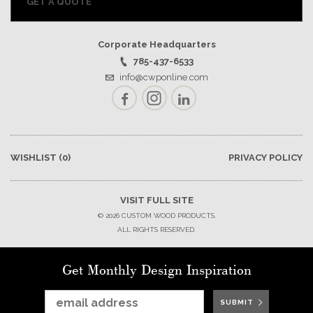
GET A QUOTE
Corporate Headquarters
785-437-6533
info@cwponline.com
Facebook
Instagram
LinkedIn
WISHLIST
(0)
PRIVACY POLICY
VISIT FULL SITE
© 2026 CUSTOM WOOD PRODUCTS.
ALL RIGHTS RESERVED.
Get Monthly Design Inspiration
SUBMIT