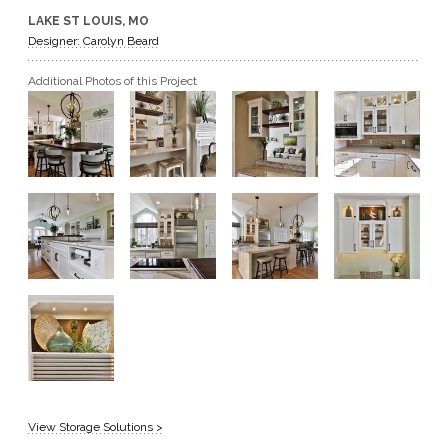
LAKE ST LOUIS, MO
GET A QUOTE
Designer: Carolyn Beard
Additional Photos of this Project
BECOME A DEALER
View Storage Solutions >