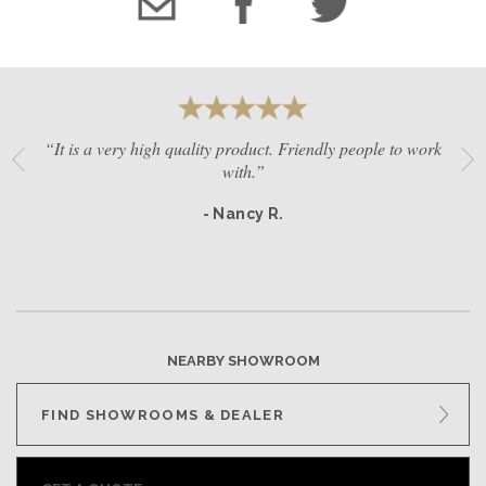
“It is a very high quality product. Friendly people to work
with.”
- Nancy R.
NEARBY SHOWROOM
FIND SHOWROOMS & DEALER