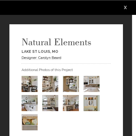
X
X
X
X
X
X
Natural Elements
LAKE ST LOUIS, MO
Designer: Carolyn Beard
Additional Photos of this Project