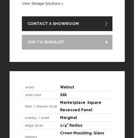
View Storage Solutions >
CONTACT A SHOWROOM
ADD TO WISHLIST
wood
Walnut
solid color
Silk
Marketplace
,
Square
door / drawer style
Recessed Panel
overlay / inset
Marginal
edge style
1/4" Radius
Crown Moulding
,
Glass
options