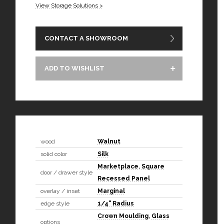
View Storage Solutions >
CONTACT A SHOWROOM
ADD TO WISHLIST
wood
Walnut
solid color
Silk
Marketplace
,
Square
door / drawer style
Recessed Panel
overlay / inset
Marginal
edge style
1/4" Radius
Crown Moulding
,
Glass
options