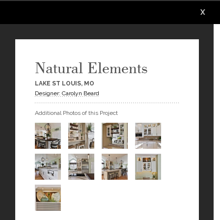
X
X
X
X
X
X
Natural Elements
LAKE ST LOUIS, MO
Designer: Carolyn Beard
Additional Photos of this Project