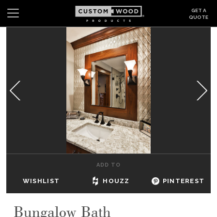
GET A
QUOTE
Search
Wishlist
Login
CABINETS
GALLERY
BE INSPIRED
HOW TO
ADD TO
ABOUT
WISHLIST
HOUZZ
PINTEREST
DEALERS & SHOWROOMS
Bungalow Bath