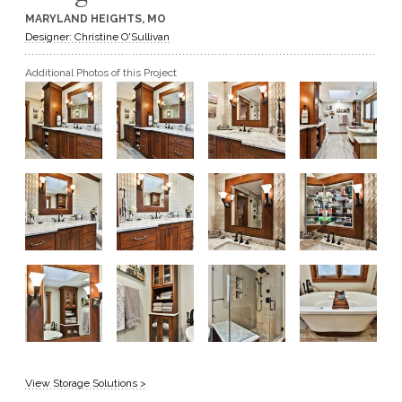
MARYLAND HEIGHTS, MO
GET A QUOTE
Designer: Christine O'Sullivan
Additional Photos of this Project
BECOME A DEALER
View Storage Solutions >