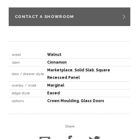
CONTACT A SHOWROOM
wood
Walnut
stain
Cinnamon
Marketplace
,
Solid Slab
,
Square
door / drawer style
Recessed Panel
overlay / inset
Marginal
edge style
Eased
options
Crown Moulding
,
Glass Doors
Share