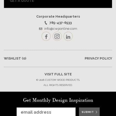
GET A QUOTE
Corporate Headquarters
785-437-6533
info@cwponline.com
Facebook
Instagram
LinkedIn
WISHLIST
(0)
PRIVACY POLICY
VISIT FULL SITE
© 2026 CUSTOM WOOD PRODUCTS.
ALL RIGHTS RESERVED.
Get Monthly Design Inspiration
SUBMIT