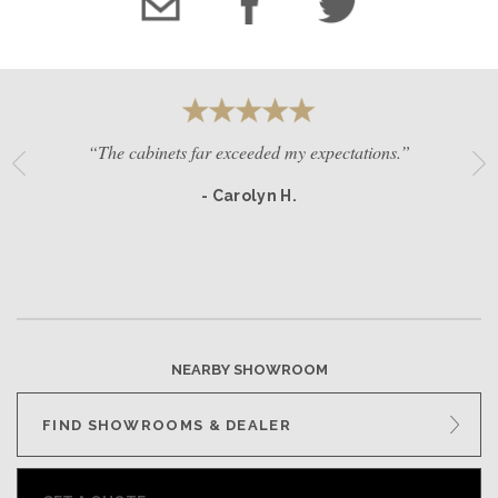
“The cabinets far exceeded my expectations.”
- Carolyn H.
NEARBY SHOWROOM
FIND SHOWROOMS & DEALER