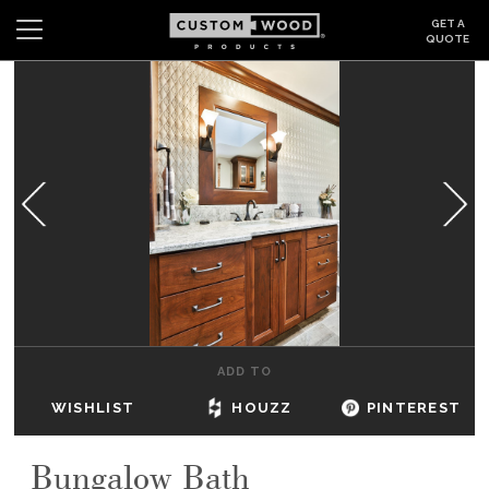
GET A
QUOTE
Search
Wishlist
Login
CABINETS
GALLERY
BE INSPIRED
HOW TO
ADD TO
ABOUT
WISHLIST
HOUZZ
PINTEREST
DEALERS & SHOWROOMS
Bungalow Bath