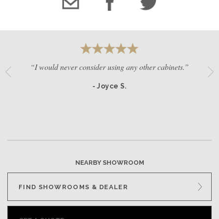
“I would never consider using any other cabinets.”
- Joyce S.
NEARBY SHOWROOM
FIND SHOWROOMS & DEALER