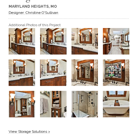
MARYLAND HEIGHTS, MO
GET A QUOTE
Designer: Christine O'Sullivan
Additional Photos of this Project
BECOME A DEALER
View Storage Solutions >