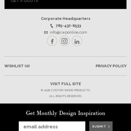
GET A QUOTE
Corporate Headquarters
785-437-6533
info@cwponline.com
Facebook
Instagram
LinkedIn
WISHLIST
(0)
PRIVACY POLICY
VISIT FULL SITE
© 2026 CUSTOM WOOD PRODUCTS.
ALL RIGHTS RESERVED.
Get Monthly Design Inspiration
SUBMIT