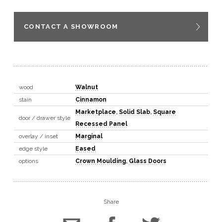
CONTACT A SHOWROOM
wood
Walnut
stain
Cinnamon
Marketplace
,
Solid Slab
,
Square
door / drawer style
Recessed Panel
overlay / inset
Marginal
edge style
Eased
options
Crown Moulding
,
Glass Doors
Share