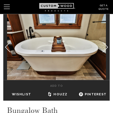
GET A
QUOTE
Search
Wishlist
Login
CABINETS
GALLERY
BE INSPIRED
HOW TO
ADD TO
ABOUT
WISHLIST
HOUZZ
PINTEREST
DEALERS & SHOWROOMS
Bungalow Bath