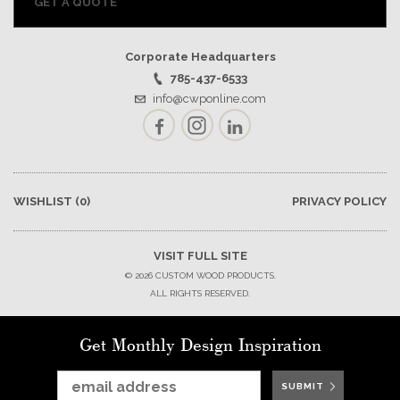
GET A QUOTE
Corporate Headquarters
785-437-6533
info@cwponline.com
Facebook
Instagram
LinkedIn
WISHLIST
(0)
PRIVACY POLICY
VISIT FULL SITE
© 2026 CUSTOM WOOD PRODUCTS.
ALL RIGHTS RESERVED.
Get Monthly Design Inspiration
SUBMIT