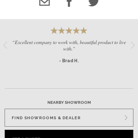
“Excellent company to work with, beautiful product to live
with.”
- Brad H.
NEARBY SHOWROOM
FIND SHOWROOMS & DEALER