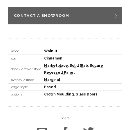
CONTACT A SHOWROOM
wood
Walnut
stain
Cinnamon
Marketplace
,
Solid Slab
,
Square
door / drawer style
Recessed Panel
overlay / inset
Marginal
edge style
Eased
options
Crown Moulding
,
Glass Doors
Share