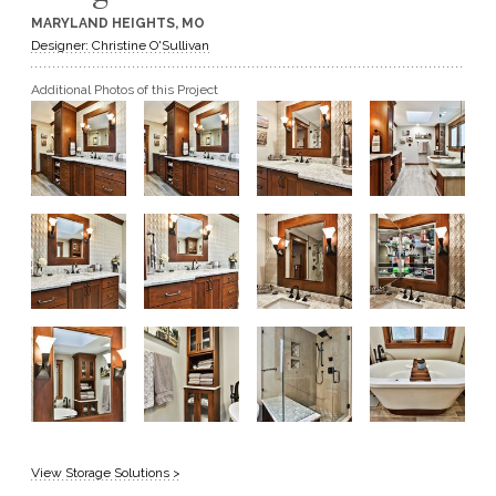
MARYLAND HEIGHTS, MO
GET A QUOTE
Designer: Christine O'Sullivan
Additional Photos of this Project
BECOME A DEALER
View Storage Solutions >