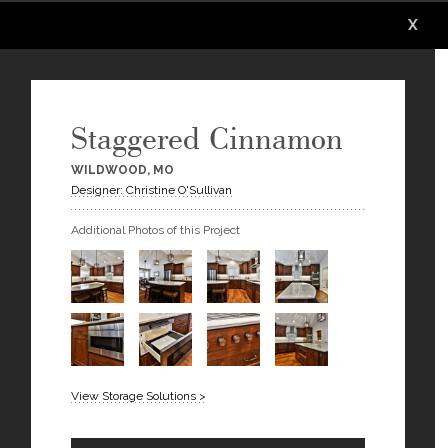
X
X
X
X
X
X
Staggered Cinnamon
WILDWOOD, MO
Designer: Christine O'Sullivan
Additional Photos of this Project
View Storage Solutions >