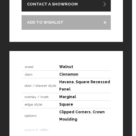
CONTACT A SHOWROOM
ADD TO WISHLIST
wood
Walnut
stain
Cinnamon
Havana
,
Square Recessed
door / drawer style
Panel
overlay / inset
Marginal
edge style
Square
Clipped Corners
,
Crown
options
Moulding
project #: 178862