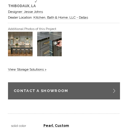
THIBODAUX, LA
GET A QUOTE
Designer: Jesse Johns
Dealer Location:
Kitchen, Bath & Home, LLC - Dallas
BECOME A DEALER
Additional Photos of this Project
View Storage Solutions >
CONTACT A SHOWROOM
solid color
Pearl
,
Custom