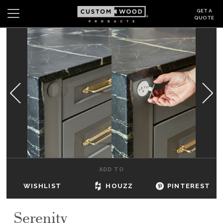
GET A
QUOTE
Search
Wishlist
Login
CABINETS
GALLERY
BE INSPIRED
HOW TO
ADD TO
ABOUT
WISHLIST
HOUZZ
PINTEREST
DEALERS & SHOWROOMS
Serenity