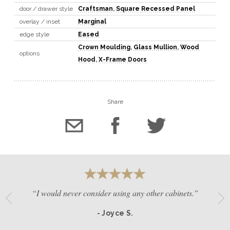
door / drawer style
Craftsman
,
Square Recessed Panel
overlay / inset
Marginal
edge style
Eased
Crown Moulding
,
Glass Mullion
,
Wood
options
Hood
,
X-Frame Doors
Share
“I would never consider using any other cabinets.”
- Joyce S.