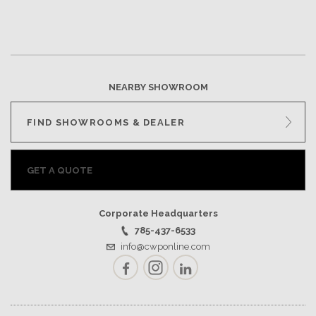
NEARBY SHOWROOM
FIND SHOWROOMS & DEALER
GET A QUOTE
Corporate Headquarters
785-437-6533
info@cwponline.com
Facebook
Instagram
LinkedIn