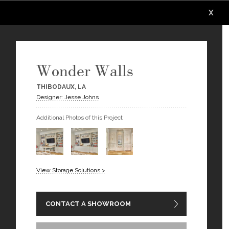
X
X
X
X
X
X
Wonder Walls
THIBODAUX, LA
Designer: Jesse Johns
Additional Photos of this Project
View Storage Solutions >
CONTACT A SHOWROOM