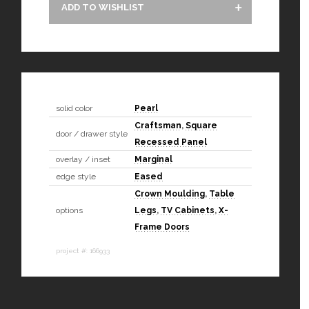
ADD TO WISHLIST
solid color
Pearl
Craftsman
,
Square
door / drawer style
Recessed Panel
overlay / inset
Marginal
edge style
Eased
Crown Moulding
,
Table
options
Legs
,
TV Cabinets
,
X-
Frame Doors
project #: 166933