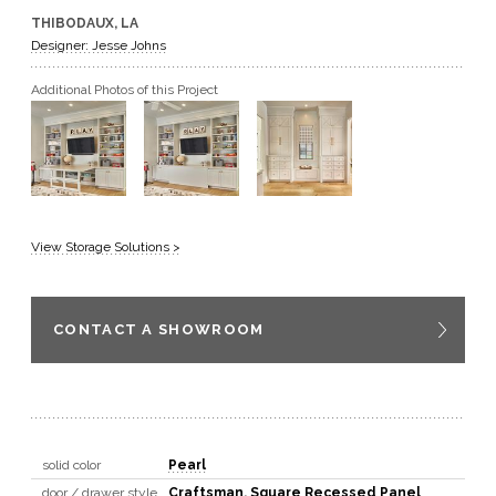
THIBODAUX, LA
GET A QUOTE
Designer: Jesse Johns
Additional Photos of this Project
BECOME A DEALER
View Storage Solutions >
CONTACT A SHOWROOM
solid color
Pearl
door / drawer style
Craftsman
,
Square Recessed Panel