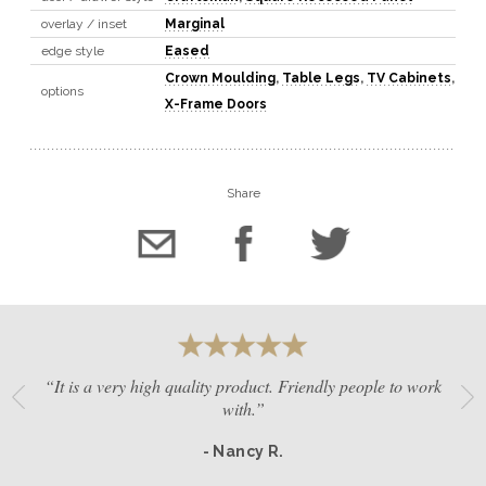
overlay / inset
Marginal
edge style
Eased
Crown Moulding
,
Table Legs
,
TV Cabinets
,
options
X-Frame Doors
Share
“It is a very high quality product. Friendly people to work
with.”
- Nancy R.