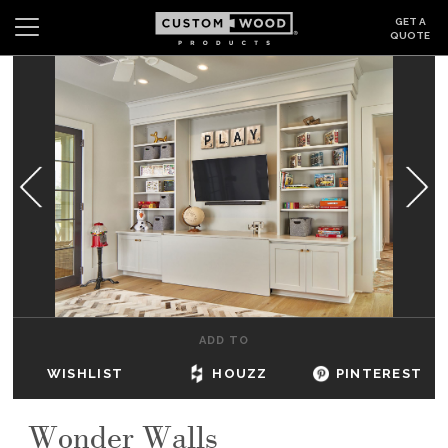
GET A
QUOTE
Search
Wishlist
Login
CABINETS
GALLERY
BE INSPIRED
HOW TO
ADD TO
ABOUT
WISHLIST
HOUZZ
PINTEREST
DEALERS & SHOWROOMS
Wonder Walls