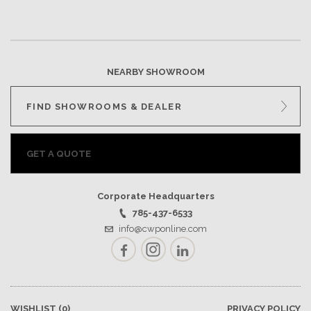
NEARBY SHOWROOM
FIND SHOWROOMS & DEALER
GET A QUOTE
Corporate Headquarters
785-437-6533
info@cwponline.com
Facebook
Instagram
LinkedIn
WISHLIST
(0)
PRIVACY POLICY