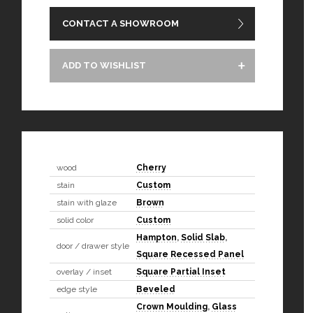
CONTACT A SHOWROOM
ADD TO WISHLIST
wood
Cherry
stain
Custom
stain with glaze
Brown
solid color
Custom
Hampton
,
Solid Slab
,
door / drawer style
Square Recessed Panel
overlay / inset
Square Partial Inset
edge style
Beveled
Crown Moulding
,
Glass