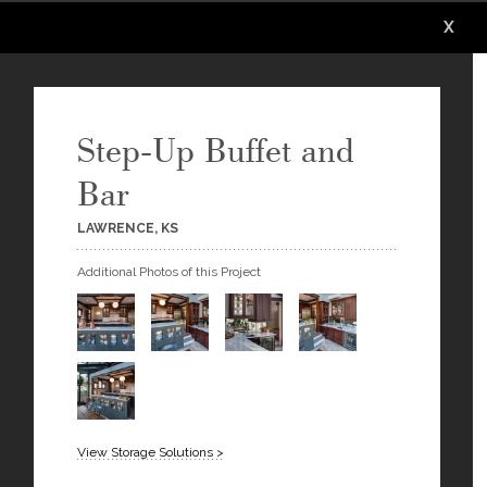
X
X
X
X
X
Step-Up Buffet and
Bar
LAWRENCE, KS
Additional Photos of this Project
View Storage Solutions >