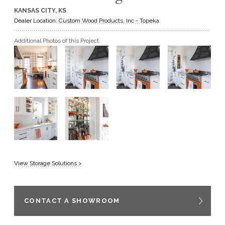
KANSAS CITY, KS
GET A QUOTE
Dealer Location:
Custom Wood Products, Inc - Topeka
Additional Photos of this Project
BECOME A DEALER
View Storage Solutions >
CONTACT A SHOWROOM