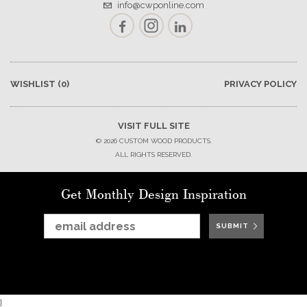
info@cwponline.com
Facebook
Instagram
LinkedIn
WISHLIST
(0)
PRIVACY POLICY
VISIT FULL SITE
© 2026 CUSTOM WOOD PRODUCTS.
ALL RIGHTS RESERVED.
Get Monthly Design Inspiration
SUBMIT
SUBMIT
SUBMIT
SUBMIT
SUBMIT
SUBMIT
SUBMIT
}