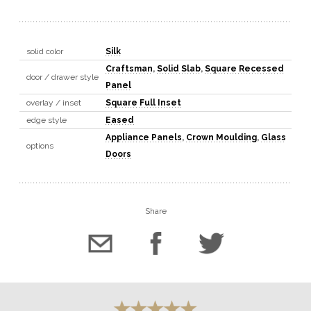
solid color
Silk
Craftsman
,
Solid Slab
,
Square Recessed
door / drawer style
Panel
overlay / inset
Square Full Inset
edge style
Eased
Appliance Panels
,
Crown Moulding
,
Glass
options
Doors
Share