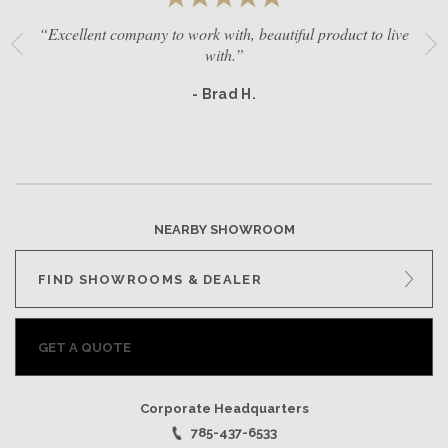
“Excellent company to work with, beautiful product to live
with.”
- Brad H.
NEARBY SHOWROOM
FIND SHOWROOMS & DEALER
GET A QUOTE
Corporate Headquarters
785-437-6533