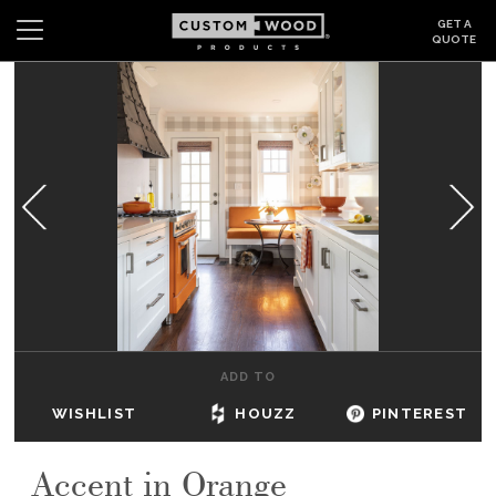
GET A
QUOTE
Search
Wishlist
Login
CABINETS
GALLERY
BE INSPIRED
HOW TO
ADD TO
ABOUT
WISHLIST
HOUZZ
PINTEREST
DEALERS & SHOWROOMS
Accent in Orange