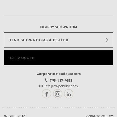
NEARBY SHOWROOM
FIND SHOWROOMS & DEALER
GET A QUOTE
Corporate Headquarters
785-437-6533
info@cwponline.com
Facebook
Instagram
LinkedIn
WISHLIST
(0)
PRIVACY POLICY