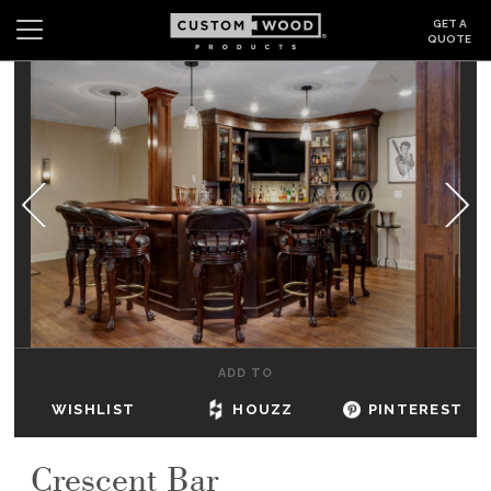
GET A
QUOTE
Search
Wishlist
Login
CABINETS
GALLERY
BE INSPIRED
HOW TO
ADD TO
ABOUT
WISHLIST
HOUZZ
PINTEREST
DEALERS & SHOWROOMS
Crescent Bar