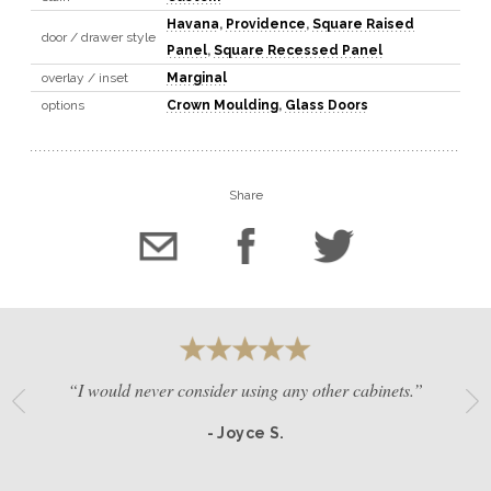
Havana
,
Providence
,
Square Raised
door / drawer style
Panel
,
Square Recessed Panel
overlay / inset
Marginal
options
Crown Moulding
,
Glass Doors
Share
“I would never consider using any other cabinets.”
- Joyce S.