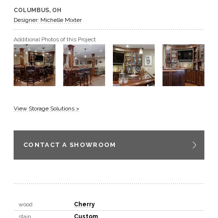
COLUMBUS, OH
GET A QUOTE
Designer: Michelle Mixter
Additional Photos of this Project
BECOME A DEALER
View Storage Solutions >
CONTACT A SHOWROOM
wood
Cherry
stain
Custom