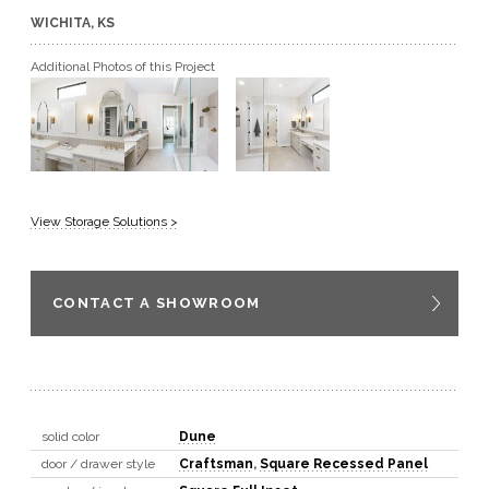
WICHITA, KS
GET A QUOTE
Additional Photos of this Project
BECOME A DEALER
View Storage Solutions >
CONTACT A SHOWROOM
solid color
Dune
door / drawer style
Craftsman
,
Square Recessed Panel