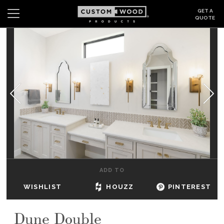
GET A
QUOTE
Search
Wishlist
Login
CABINETS
GALLERY
BE INSPIRED
HOW TO
ADD TO
ABOUT
WISHLIST
HOUZZ
PINTEREST
DEALERS & SHOWROOMS
Dune Double