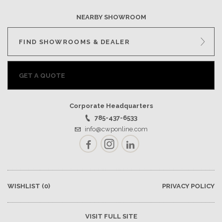
NEARBY SHOWROOM
FIND SHOWROOMS & DEALER
GET A QUOTE
Corporate Headquarters
785-437-6533
info@cwponline.com
Facebook
Instagram
LinkedIn
WISHLIST
(0)
PRIVACY POLICY
VISIT FULL SITE