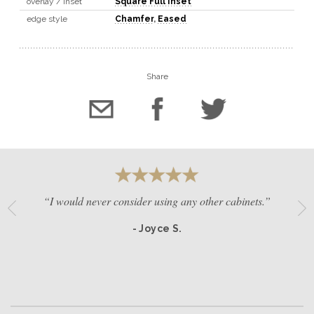
overlay / inset
Square Full Inset
edge style
Chamfer
,
Eased
Share
“I would never consider using any other cabinets.”
- Joyce S.