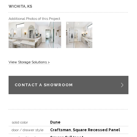
WICHITA, KS
GET A QUOTE
Additional Photos of this Project
BECOME A DEALER
View Storage Solutions >
CONTACT A SHOWROOM
solid color
Dune
door / drawer style
Craftsman
,
Square Recessed Panel