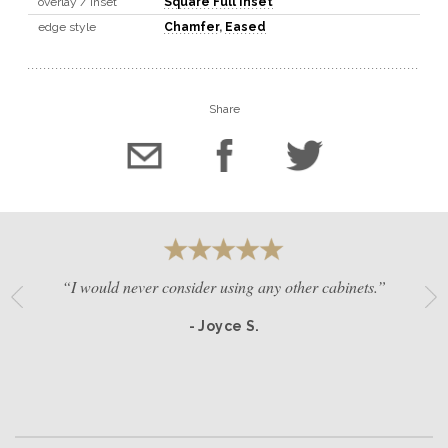
overlay / inset
Square Full Inset
edge style
Chamfer
,
Eased
Share
“I would never consider using any other cabinets.”
- Joyce S.