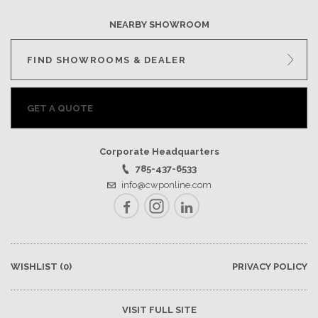
NEARBY SHOWROOM
FIND SHOWROOMS & DEALER
GET A QUOTE
Corporate Headquarters
785-437-6533
info@cwponline.com
Facebook
Instagram
LinkedIn
WISHLIST
(0)
PRIVACY POLICY
VISIT FULL SITE