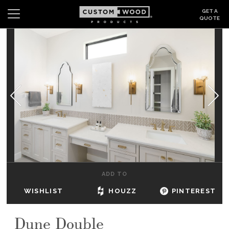
GET A
QUOTE
Search
Wishlist
Login
CABINETS
GALLERY
BE INSPIRED
HOW TO
ADD TO
ABOUT
WISHLIST
HOUZZ
PINTEREST
DEALERS & SHOWROOMS
Dune Double