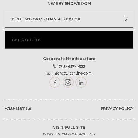
NEARBY SHOWROOM
FIND SHOWROOMS & DEALER
GET A QUOTE
Corporate Headquarters
785-437-6533
info@cwponline.com
Facebook
Instagram
LinkedIn
WISHLIST
(0)
PRIVACY POLICY
VISIT FULL SITE
© 2026 CUSTOM WOOD PRODUCTS.