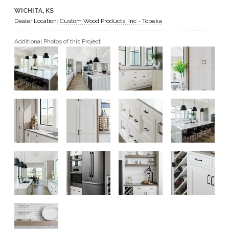
WICHITA, KS
GET A QUOTE
Dealer Location:
Custom Wood Products, Inc - Topeka
Additional Photos of this Project
BECOME A DEALER