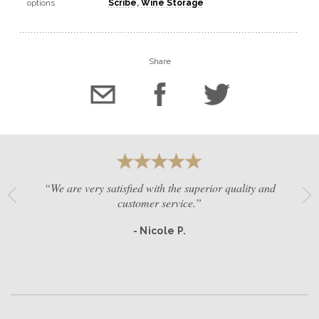
options
Scribe
,
Wine Storage
Share
“We are very satisfied with the superior quality and
customer service.”
- Nicole P.