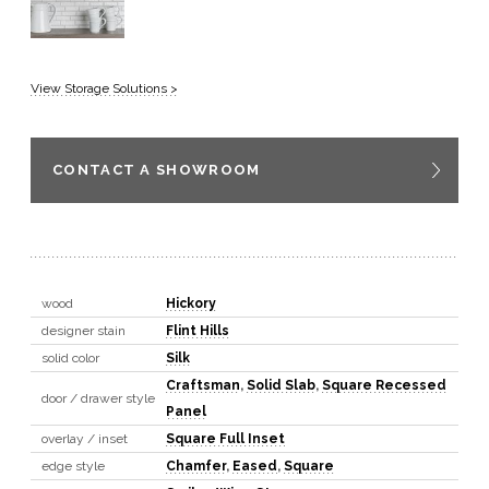
View Storage Solutions >
CONTACT A SHOWROOM
wood
Hickory
designer stain
Flint Hills
solid color
Silk
Craftsman
,
Solid Slab
,
Square Recessed
door / drawer style
Panel
overlay / inset
Square Full Inset
edge style
Chamfer
,
Eased
,
Square