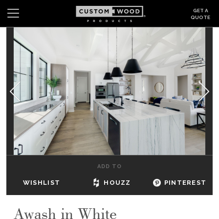
GET A
QUOTE
Search
Wishlist
Login
CABINETS
GALLERY
BE INSPIRED
HOW TO
ADD TO
ABOUT
WISHLIST
HOUZZ
PINTEREST
DEALERS & SHOWROOMS
Awash in White