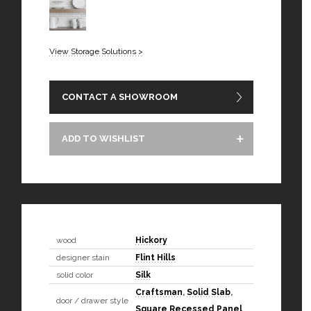
View Storage Solutions >
CONTACT A SHOWROOM
ADD TO WISHLIST
wood
Hickory
designer stain
Flint Hills
solid color
Silk
Craftsman
,
Solid Slab
,
door / drawer style
Square Recessed Panel