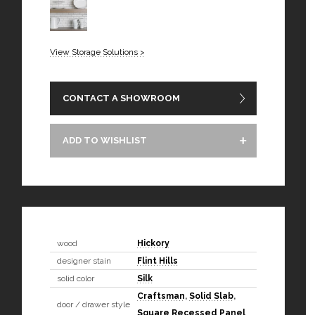
View Storage Solutions >
CONTACT A SHOWROOM
ADD TO WISHLIST
wood
Hickory
designer stain
Flint Hills
solid color
Silk
Craftsman
,
Solid Slab
,
door / drawer style
Square Recessed Panel