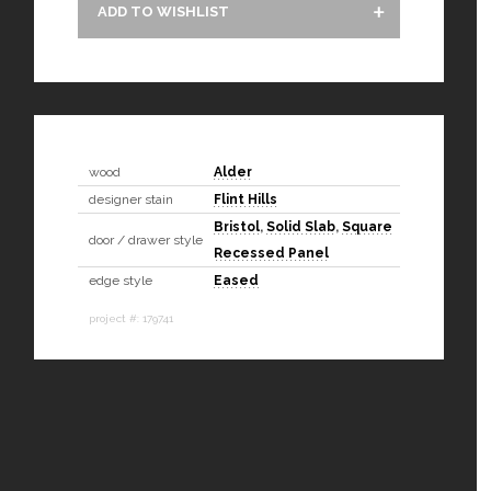
ADD TO WISHLIST
wood
Alder
designer stain
Flint Hills
Bristol
,
Solid Slab
,
Square
door / drawer style
Recessed Panel
edge style
Eased
project #: 179741