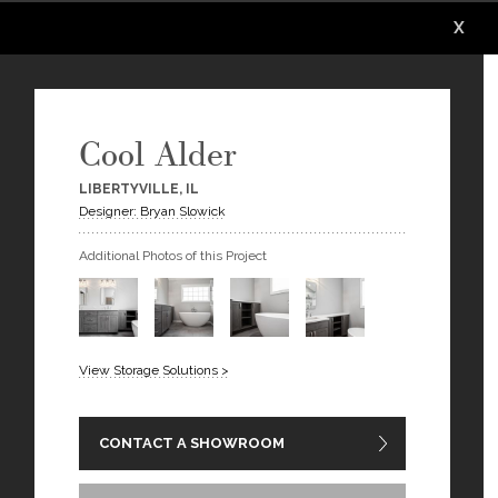
X
X
X
X
X
X
Cool Alder
LIBERTYVILLE, IL
Designer: Bryan Slowick
Additional Photos of this Project
View Storage Solutions >
CONTACT A SHOWROOM